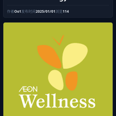
作者
Oo1
发布时间
2025/01/01
浏览
114