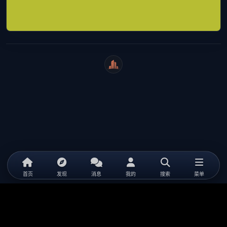
WeiCity
首页
发现
消息
我的
搜索
菜单