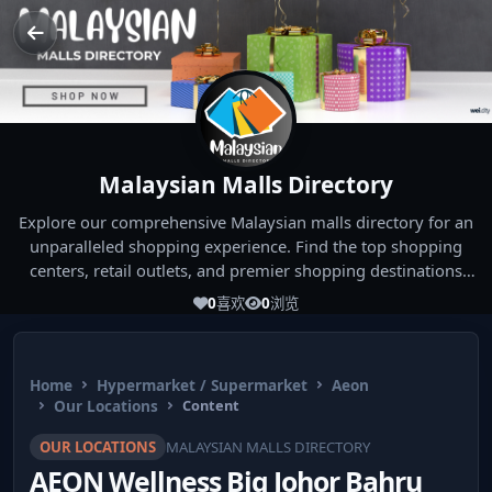
Malaysian Malls Directory
Explore our comprehensive Malaysian malls directory for an
unparalleled shopping experience. Find the top shopping
centers, retail outlets, and premier shopping destinations
across Malaysia. Whether you're looking for the best malls
0
喜欢
0
浏览
near you or seeking out the ultimate shopping spots in
Malaysia, our directory has you covered. Start your shopping
journey today and indulge in the finest Malaysia shopping
Home
Hypermarket / Supermarket
Aeon
experiences!
Our Locations
Content
OUR LOCATIONS
MALAYSIAN MALLS DIRECTORY
AEON Wellness Big Johor Bahru