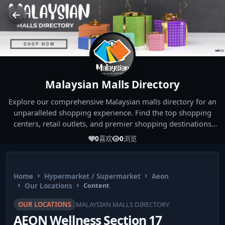
Malaysian Malls Directory
Explore our comprehensive Malaysian malls directory for an
unparalleled shopping experience. Find the top shopping
centers, retail outlets, and premier shopping destinations
across Malaysia. Whether you're looking for the best malls
0
喜欢
0
浏览
near you or seeking out the ultimate shopping spots in
Malaysia, our directory has you covered. Start your shopping
journey today and indulge in the finest Malaysia shopping
Home
Hypermarket / Supermarket
Aeon
experiences!
Our Locations
Content
OUR LOCATIONS
MALAYSIAN MALLS DIRECTORY
AEON Wellness Section 17