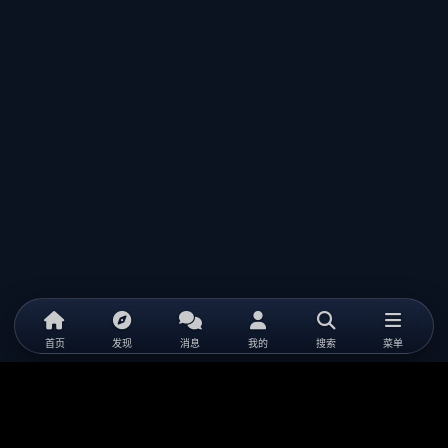
首页
发现
消息
我的
搜索
菜单