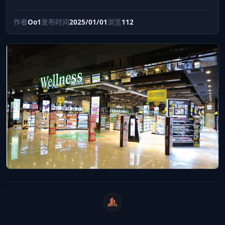
作者
Oo1
发布时间
2025/01/01
浏览
112
WeiCity