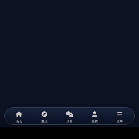
首页
发现
消息
我的
菜单