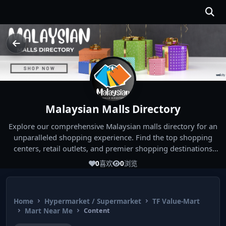
Malaysian Malls Directory
Explore our comprehensive Malaysian malls directory for an
unparalleled shopping experience. Find the top shopping
centers, retail outlets, and premier shopping destinations
across Malaysia. Whether you're looking for the best malls
0
喜欢
0
浏览
near you or seeking out the ultimate shopping spots in
Malaysia, our directory has you covered. Start your shopping
journey today and indulge in the finest Malaysia shopping
Home
Hypermarket / Supermarket
TF Value-Mart
experiences!
Mart Near Me
Content