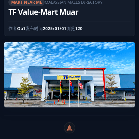
MART NEAR ME
MALAYSIAN MALLS DIRECTORY
TF Value-Mart Muar
作者
Oo1
发布时间
2025/01/01
浏览
120
WeiCity