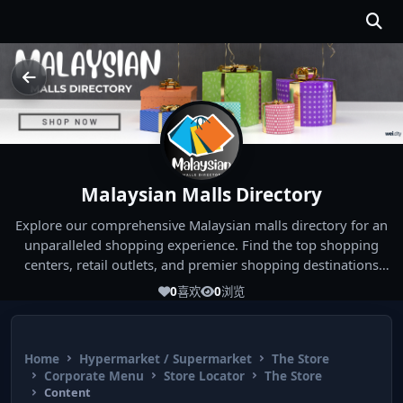
Malaysian Malls Directory
Explore our comprehensive Malaysian malls directory for an
unparalleled shopping experience. Find the top shopping
centers, retail outlets, and premier shopping destinations
across Malaysia. Whether you're looking for the best malls
0
喜欢
0
浏览
near you or seeking out the ultimate shopping spots in
Malaysia, our directory has you covered. Start your shopping
journey today and indulge in the finest Malaysia shopping
Home
Hypermarket / Supermarket
The Store
experiences!
Corporate Menu
Store Locator
The Store
Content