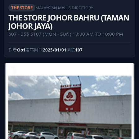
THE STORE
MALAYSIAN MALLS DIRECTORY
THE STORE JOHOR BAHRU (TAMAN
JOHOR JAYA)
607 - 355 5107 (MON - SUN) 10:00 AM TO 10:00 PM
作者
Oo1
发布时间
2025/01/01
浏览
107