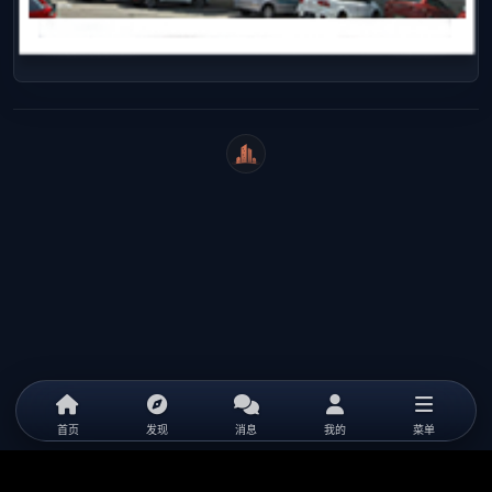
WeiCity
首页
发现
消息
我的
菜单