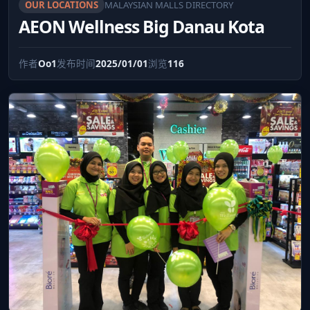
OUR LOCATIONS
MALAYSIAN MALLS DIRECTORY
AEON Wellness Big Danau Kota
作者
Oo1
发布时间
2025/01/01
浏览
116