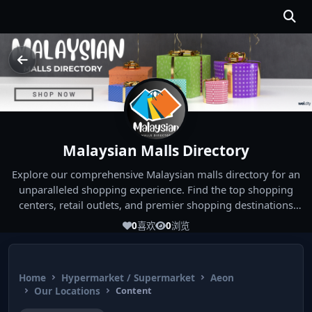
Malaysian Malls Directory
Explore our comprehensive Malaysian malls directory for an
unparalleled shopping experience. Find the top shopping
centers, retail outlets, and premier shopping destinations
across Malaysia. Whether you're looking for the best malls
0
喜欢
0
浏览
near you or seeking out the ultimate shopping spots in
Malaysia, our directory has you covered. Start your shopping
journey today and indulge in the finest Malaysia shopping
Home
Hypermarket / Supermarket
Aeon
experiences!
Our Locations
Content