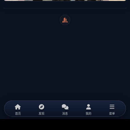
WeiCity
首页
发现
消息
我的
菜单