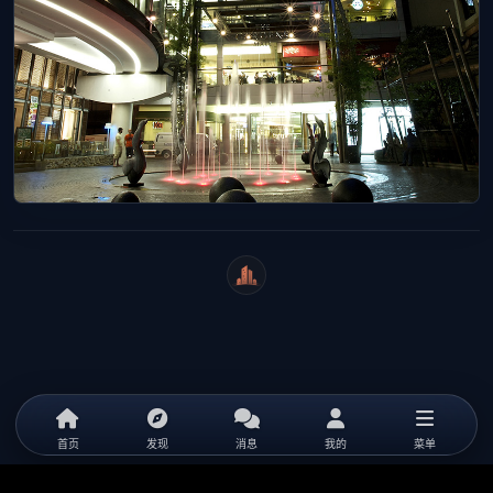
WeiCity
首页
发现
消息
我的
菜单