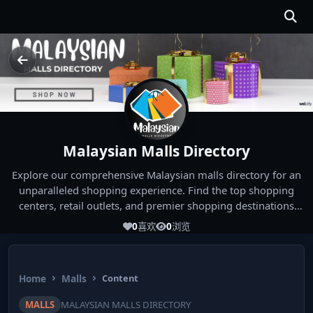
Malaysian Malls Directory
Explore our comprehensive Malaysian malls directory for an
unparalleled shopping experience. Find the top shopping
centers, retail outlets, and premier shopping destinations
across Malaysia. Whether you're looking for the best malls
0
喜欢
0
浏览
near you or seeking out the ultimate shopping spots in
Malaysia, our directory has you covered. Start your shopping
journey today and indulge in the finest Malaysia shopping
Home
Malls
Content
experiences!
MALLS
MALAYSIAN MALLS DIRECTORY