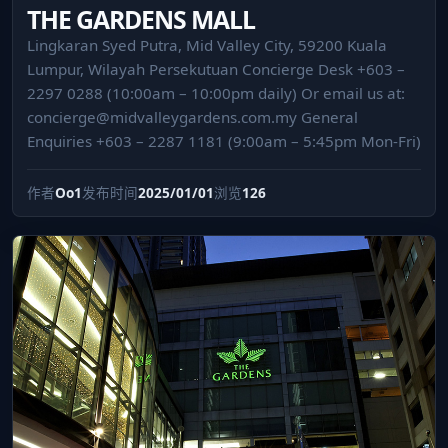
THE GARDENS MALL
Lingkaran Syed Putra, Mid Valley City, 59200 Kuala
Lumpur, Wilayah Persekutuan Concierge Desk +603 –
2297 0288 (10:00am – 10:00pm daily) Or email us at:
concierge@midvalleygardens.com.my
General
Enquiries +603 – 2287 1181 (9:00am – 5:45pm Mon-Fri)
作者
Oo1
发布时间
2025/01/01
浏览
126