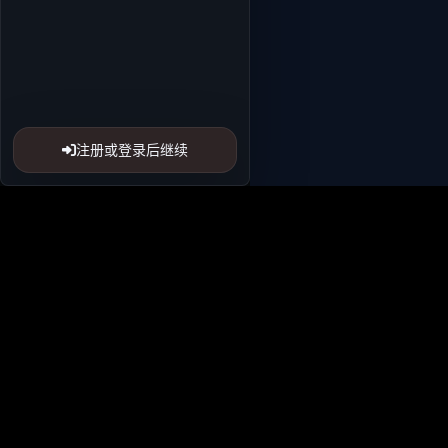
注册或登录后继续