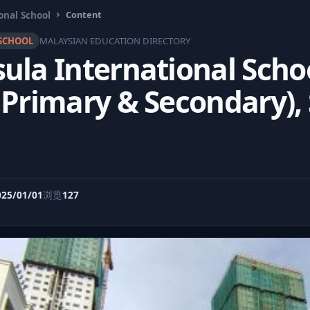
onal School
Content
SCHOOL
MALAYSIAN EDUCATION DIRECTORY
ula International Schoo
 Primary & Secondary),
025/01/01
浏览
127