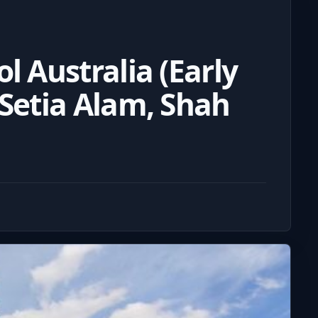
l Australia (Early
 Setia Alam, Shah