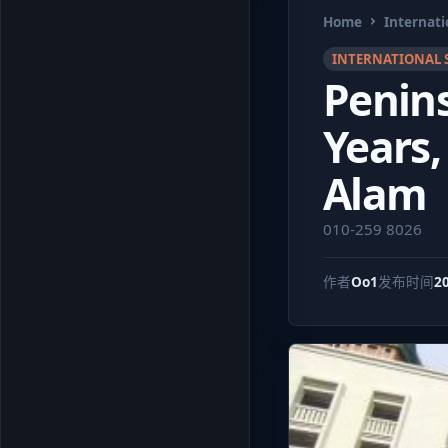
Home
Internati
INTERNATIONAL 
Penins
Years,
Alam
010-259 8026
作者
Oo1
发布时间
2