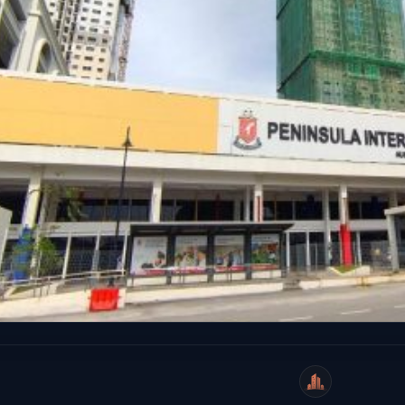
WeiCity