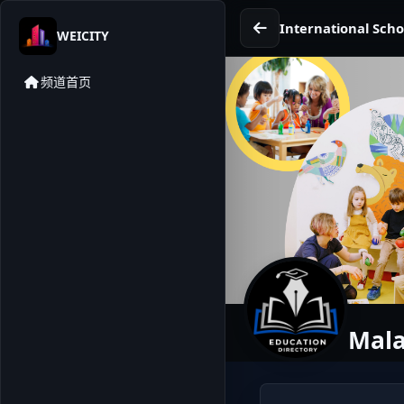
International Scho
WEICITY
频道首页
Mala