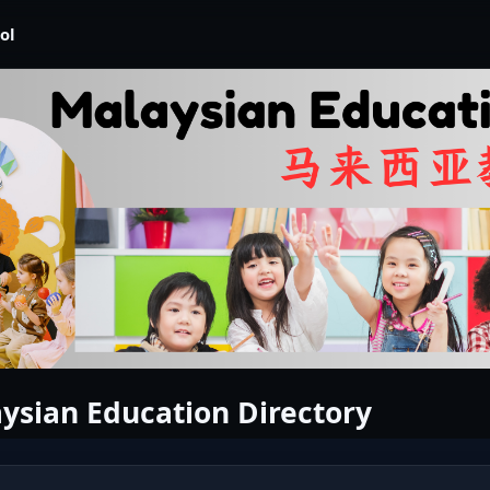
ol
ysian Education Directory