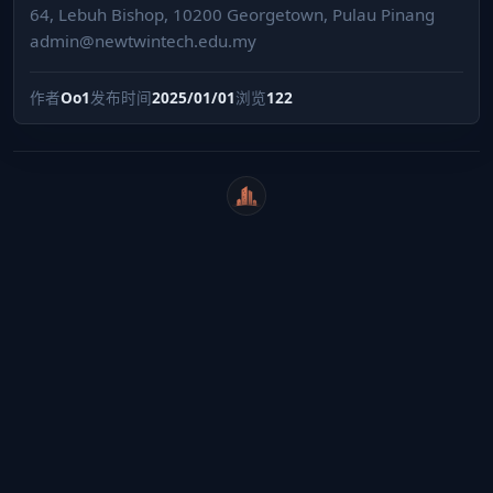
64, Lebuh Bishop, 10200 Georgetown, Pulau Pinang
admin@newtwintech.edu.my
作者
Oo1
发布时间
2025/01/01
浏览
122
WeiCity