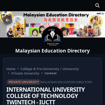
Malaysian Education Directory
Home
College & Pre-University / University
Private Unversity
Content
PRIVATE UNVERSITY
MALAYSIAN EDUCATION DIRECTORY
INTERNATIONAL UNIVERSITY
COLLEGE OF TECHNOLOGY
TWINTECH - IUCTT