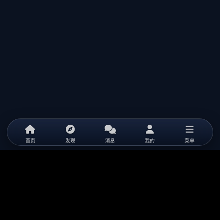
首页
发现
消息
我的
菜单