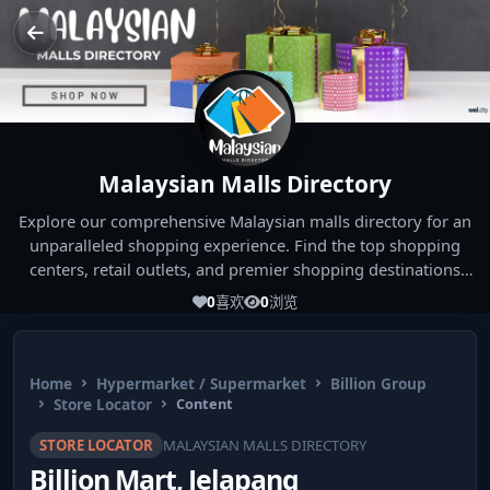
Malaysian Malls Directory
Explore our comprehensive Malaysian malls directory for an
unparalleled shopping experience. Find the top shopping
centers, retail outlets, and premier shopping destinations
across Malaysia. Whether you're looking for the best malls
0
喜欢
0
浏览
near you or seeking out the ultimate shopping spots in
Malaysia, our directory has you covered. Start your shopping
journey today and indulge in the finest Malaysia shopping
Home
Hypermarket / Supermarket
Billion Group
experiences!
Store Locator
Content
STORE LOCATOR
MALAYSIAN MALLS DIRECTORY
Billion Mart, Jelapang