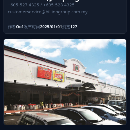
+605-527 4325 / +605-528 4325
customerservice@billiongroup.com.my
作者
Oo1
发布时间
2025/01/01
浏览
127