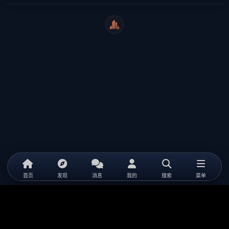
WeiCity
首页
发现
消息
我的
搜索
菜单