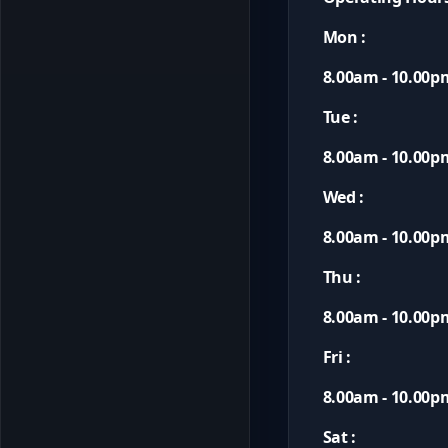
Mon :
8.00am - 10.00p
Tue :
8.00am - 10.00p
Wed :
8.00am - 10.00p
Thu :
8.00am - 10.00p
Fri :
8.00am - 10.00p
Sat :