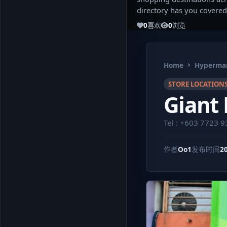
directory has you covered
0
喜欢
0
浏览
Home
Hypermar
STORE LOCATION
Giant
Tel : +603 7723 
作者
Oo1
发布时间
2