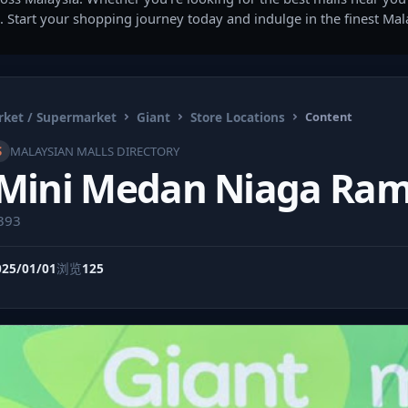
. Start your shopping journey today and indulge in the finest Ma
ket / Supermarket
Giant
Store Locations
Content
S
MALAYSIAN MALLS DIRECTORY
 Mini Medan Niaga Ram
9393
025/01/01
浏览
125