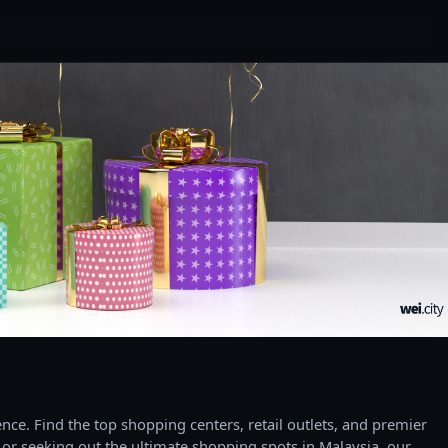
ce. Find the top shopping centers, retail outlets, and premier
 or seeking out the ultimate shopping spots in Malaysia, our