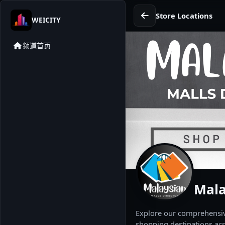
Store Locations
WEICITY
频道首页
Mala
Explore our comprehensive
shopping destinations acr