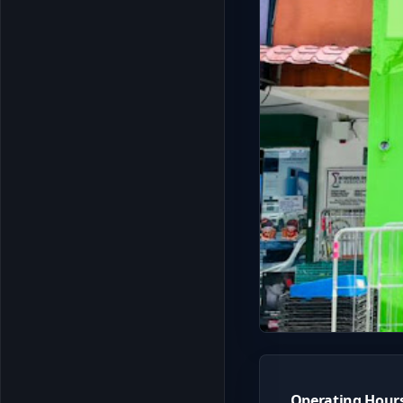
Operating Hour