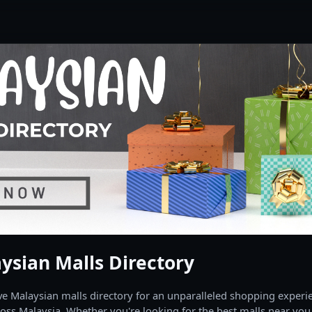
ysian Malls Directory
 Malaysian malls directory for an unparalleled shopping experien
oss Malaysia. Whether you're looking for the best malls near you