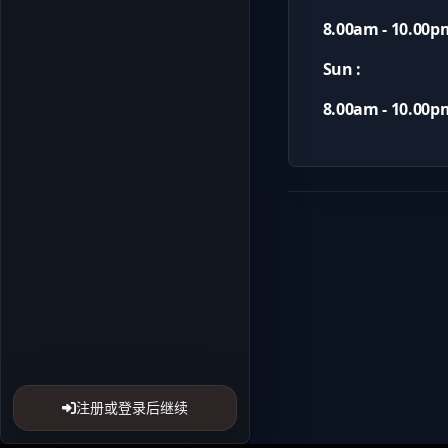
8.00am - 10.00p
Sun :
8.00am - 10.00p
注册或登录后继续