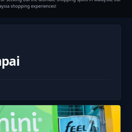
laysia shopping experiences!
pai