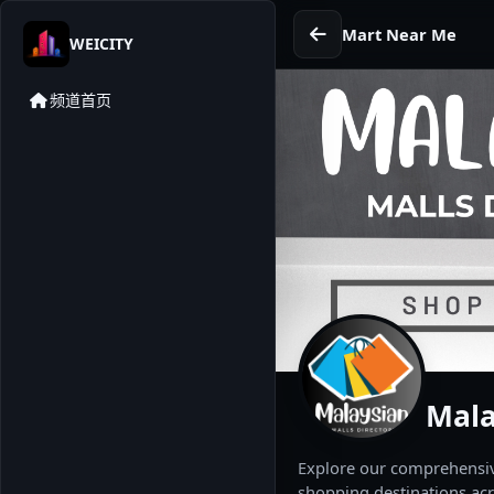
Mart Near Me
WEICITY
频道首页
Mala
Explore our comprehensive
shopping destinations acr