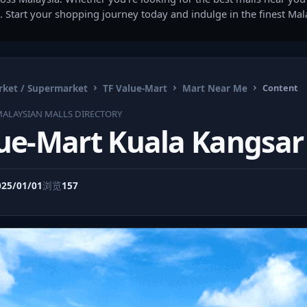
. Start your shopping journey today and indulge in the finest Ma
ket / Supermarket
TF Value-Mart
Mart Near Me
Content
ALAYSIAN MALLS DIRECTORY
lue-Mart Kuala Kangsar
025/01/01
浏览
157