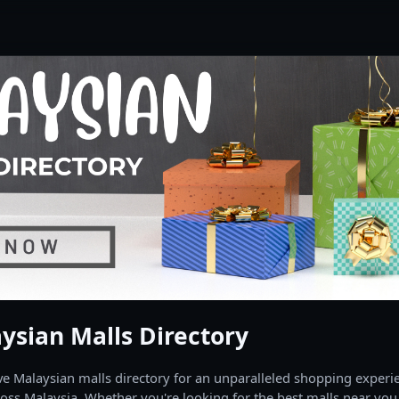
ysian Malls Directory
 Malaysian malls directory for an unparalleled shopping experien
oss Malaysia. Whether you're looking for the best malls near you