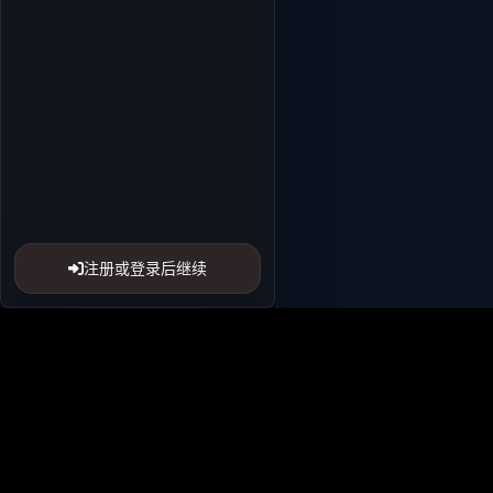
注册或登录后继续