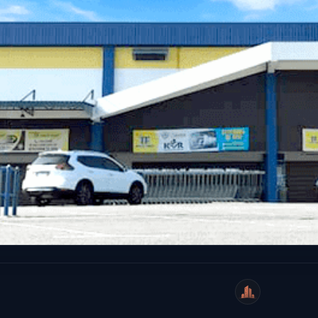
WeiCity