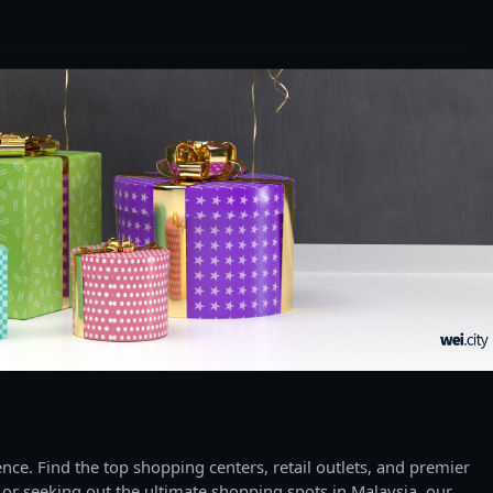
ce. Find the top shopping centers, retail outlets, and premier
 or seeking out the ultimate shopping spots in Malaysia, our