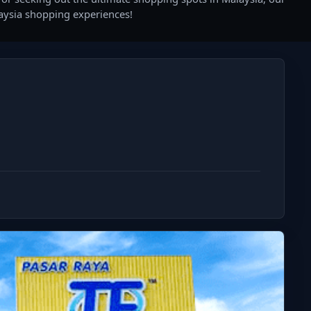
laysia shopping experiences!