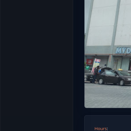
Hours
: