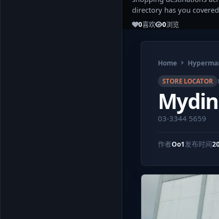
directory has you covered
0
喜欢
0
浏览
Home
Hypermar
STORE LOCATOR
Mydin
03-3344 5659
作者
Oo1
发布时间
2