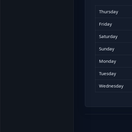
Thursday
Friday
Saturday
Sunday
Monday
Tuesday
Wednesday