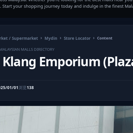
. Start your shopping journey today and indulge in the finest Ma
ket / Supermarket
Mydin
Store Locator
Content
MALAYSIAN MALLS DIRECTORY
 Klang Emporium (Plaz
025/01/01
浏览
138