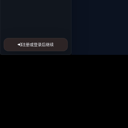
注册或登录后继续