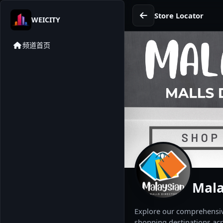
Store Locator
WEICITY
频道首页
Mala
Explore our comprehensive
shopping destinations acr