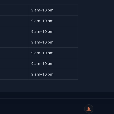
9 am–10 pm
9 am–10 pm
9 am–10 pm
9 am–10 pm
9 am–10 pm
9 am–10 pm
9 am–10 pm
WeiCity