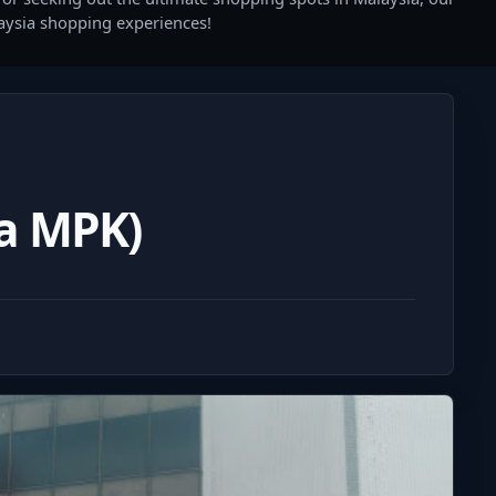
laysia shopping experiences!
a MPK)