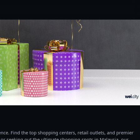
ce. Find the top shopping centers, retail outlets, and premier
 or seeking out the ultimate shopping spots in Malaysia, our