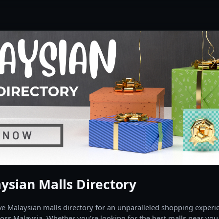
ysian Malls Directory
 Malaysian malls directory for an unparalleled shopping experien
oss Malaysia. Whether you're looking for the best malls near you