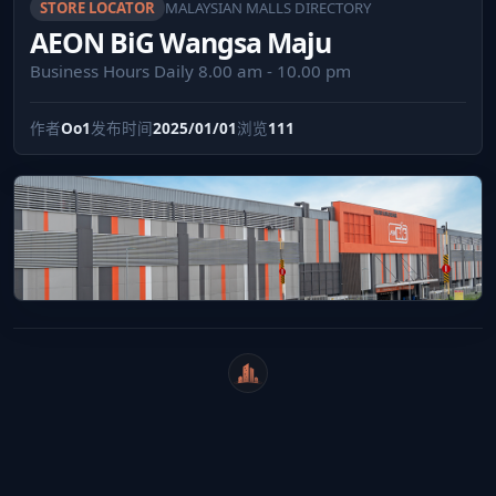
STORE LOCATOR
MALAYSIAN MALLS DIRECTORY
AEON BiG Wangsa Maju
Business Hours Daily 8.00 am - 10.00 pm
作者
Oo1
发布时间
2025/01/01
浏览
111
WeiCity