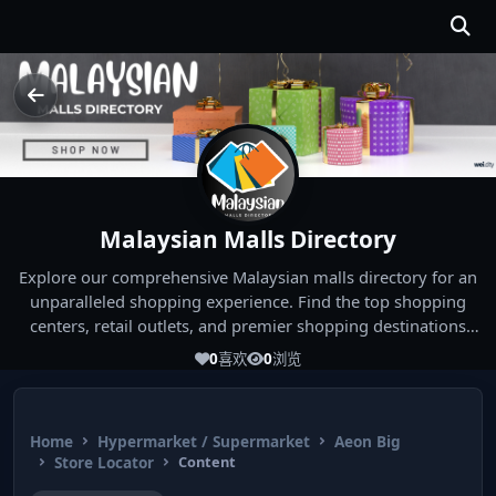
Malaysian Malls Directory
Explore our comprehensive Malaysian malls directory for an
unparalleled shopping experience. Find the top shopping
centers, retail outlets, and premier shopping destinations
across Malaysia. Whether you're looking for the best malls
0
喜欢
0
浏览
near you or seeking out the ultimate shopping spots in
Malaysia, our directory has you covered. Start your shopping
journey today and indulge in the finest Malaysia shopping
Home
Hypermarket / Supermarket
Aeon Big
experiences!
Store Locator
Content