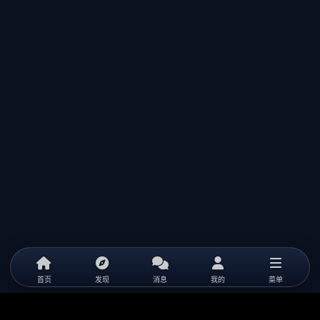
首页
发现
消息
我的
菜单