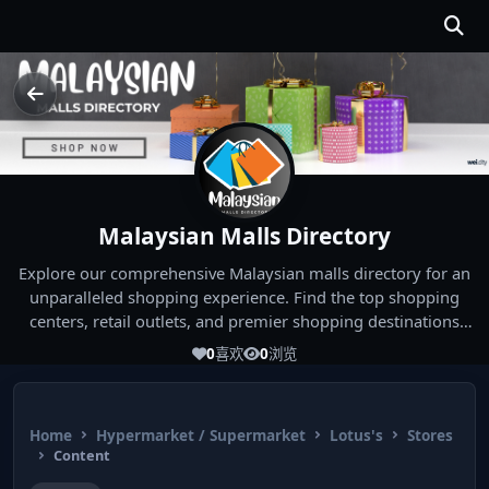
Malaysian Malls Directory
Explore our comprehensive Malaysian malls directory for an
unparalleled shopping experience. Find the top shopping
centers, retail outlets, and premier shopping destinations
across Malaysia. Whether you're looking for the best malls
0
喜欢
0
浏览
near you or seeking out the ultimate shopping spots in
Malaysia, our directory has you covered. Start your shopping
journey today and indulge in the finest Malaysia shopping
Home
Hypermarket / Supermarket
Lotus's
Stores
experiences!
Content