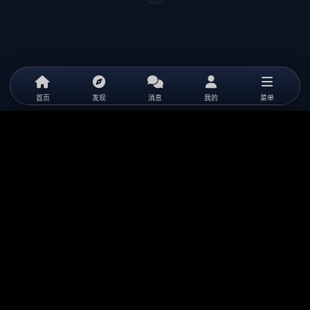
首页
发现
消息
我的
菜单