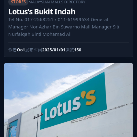
STORES
MALAYSIAN MALLS DIRECTORY
Lotus's Bukit Indah
Tel No: 017-2568251 / 011-61999634 General
Manager Nor Azhar Bin Suwarno Mall Manager Siti
Nurfaiqah Binti Mohamad Ali
作者
Oo1
发布时间
2025/01/01
浏览
150