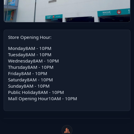
Store Opening Hour:
Monday8AM - 10PM
Tuesday8AM - 10PM
Wednesday8AM - 10PM
Thursday8AM - 10PM
Friday8AM - 10PM
Saturday8AM - 10PM
Sunday8AM - 10PM
Public Holiday8AM - 10PM
Mall Opening Hour10AM - 10PM
WeiCity