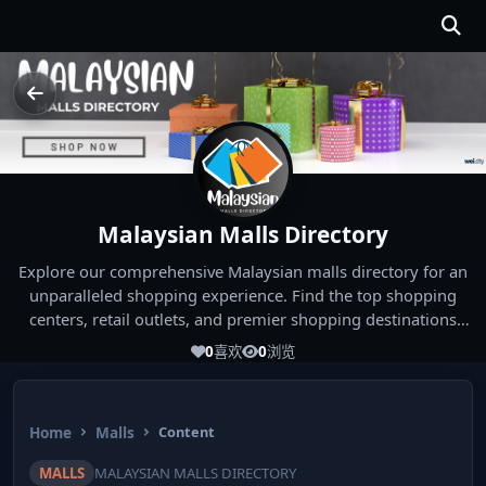
Malaysian Malls Directory
Explore our comprehensive Malaysian malls directory for an
unparalleled shopping experience. Find the top shopping
centers, retail outlets, and premier shopping destinations
across Malaysia. Whether you're looking for the best malls
0
喜欢
0
浏览
near you or seeking out the ultimate shopping spots in
Malaysia, our directory has you covered. Start your shopping
journey today and indulge in the finest Malaysia shopping
Home
Malls
Content
experiences!
MALLS
MALAYSIAN MALLS DIRECTORY