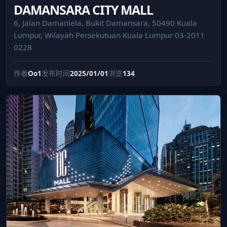
DAMANSARA CITY MALL
6, Jalan Damanlela, Bukit Damansara, 50490 Kuala
Lumpur, Wilayah Persekutuan Kuala Lumpur 03-2011
0228
作者
Oo1
发布时间
2025/01/01
浏览
134