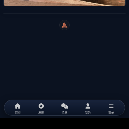
WeiCity
首页
发现
消息
我的
菜单