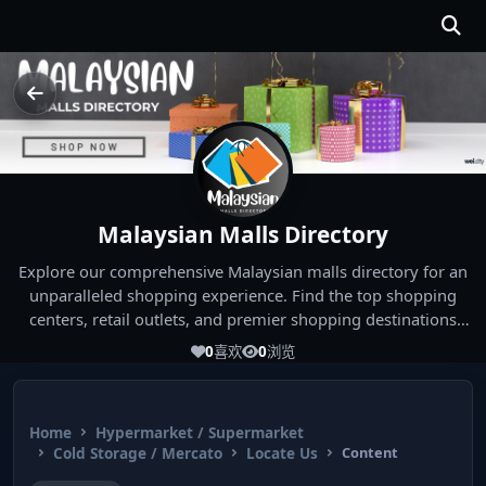
Malaysian Malls Directory
Explore our comprehensive Malaysian malls directory for an
unparalleled shopping experience. Find the top shopping
centers, retail outlets, and premier shopping destinations
across Malaysia. Whether you're looking for the best malls
0
喜欢
0
浏览
near you or seeking out the ultimate shopping spots in
Malaysia, our directory has you covered. Start your shopping
journey today and indulge in the finest Malaysia shopping
Home
Hypermarket / Supermarket
experiences!
Cold Storage / Mercato
Locate Us
Content