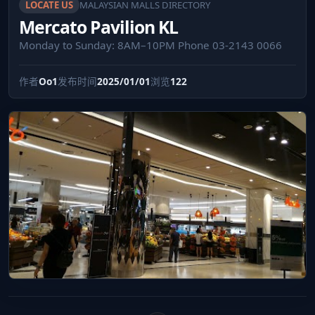
LOCATE US
MALAYSIAN MALLS DIRECTORY
Mercato Pavilion KL
Monday to Sunday: 8AM–10PM Phone 03-2143 0066
作者
Oo1
发布时间
2025/01/01
浏览
122