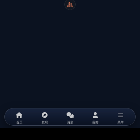
WeiCity
首页
发现
消息
我的
菜单