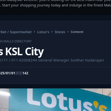
. Start your shopping journey today and indulge in the finest Ma
ket / Supermarket
Lotus's
Stores
Content
AN MALLS DIRECTORY
s KSL City
16171 / 011-62008244 General Manager Sunthar Nadarajan
025/01/01
浏览
142