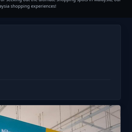
laysia shopping experiences!