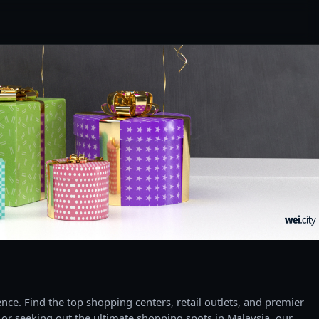
ce. Find the top shopping centers, retail outlets, and premier
 or seeking out the ultimate shopping spots in Malaysia, our