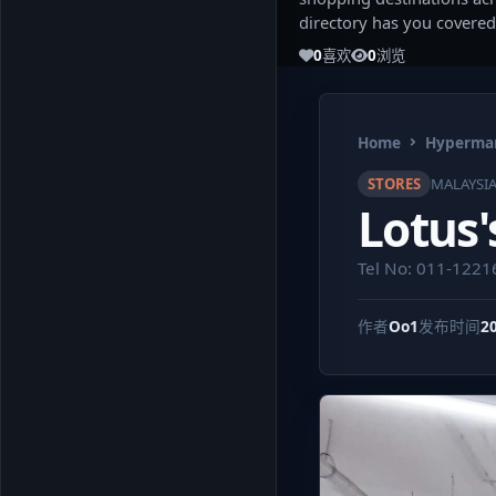
directory has you covered
0
喜欢
0
浏览
Home
Hypermar
STORES
MALAYSI
Lotus'
Tel No: 011-122
作者
Oo1
发布时间
2