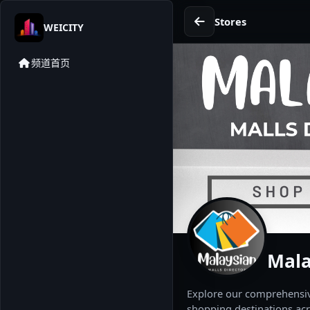
Stores
WEICITY
频道首页
Mala
Explore our comprehensive
shopping destinations acr