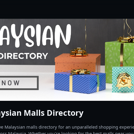
ysian Malls Directory
 Malaysian malls directory for an unparalleled shopping experien
oss Malaysia. Whether you're looking for the best malls near you