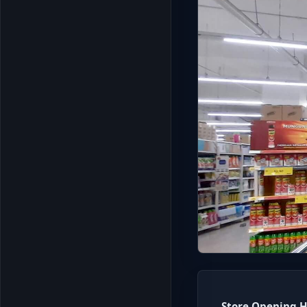
Store Opening H