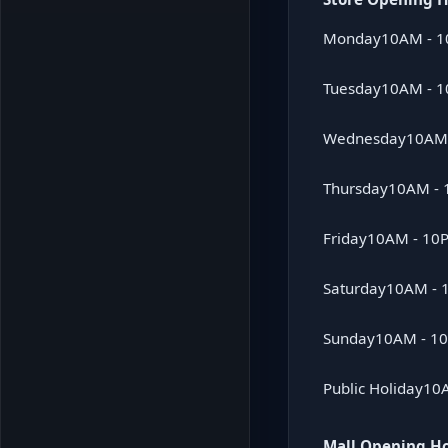
Monday
10AM - 
Tuesday
10AM - 
Wednesday
10AM
Thursday
10AM -
Friday
10AM - 10
Saturday
10AM - 
Sunday
10AM - 1
Public Holiday
10
Mall Opening H