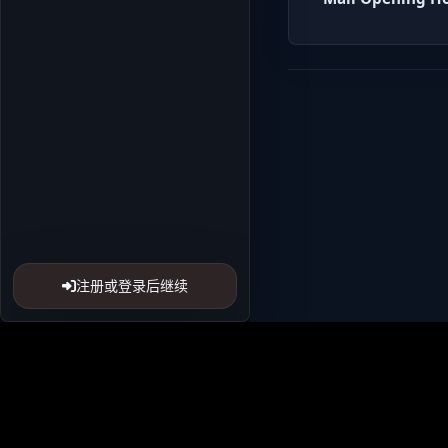
注册或登录后继续