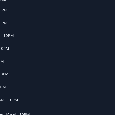
10PM
10PM
 - 10PM
 10PM
PM
10PM
0PM
AM - 10PM
our
10AM - 10PM