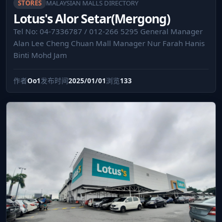
STORES
MALAYSIAN MALLS DIRECTORY
Lotus's Alor Setar(Mergong)
Tel No: 04-7336787 / 012-266 5295 General Manager
Alan Lee Cheng Chuan Mall Manager Nur Farah Hanis
Binti Mohd Jam
作者
Oo1
发布时间
2025/01/01
浏览
133