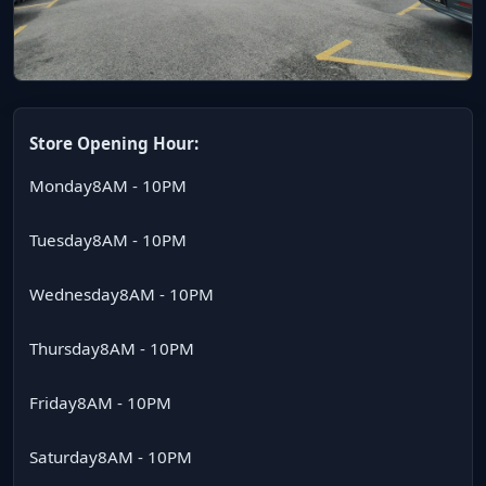
Store Opening Hour:
Monday
8AM - 10PM
Tuesday
8AM - 10PM
Wednesday
8AM - 10PM
Thursday
8AM - 10PM
Friday
8AM - 10PM
Saturday
8AM - 10PM