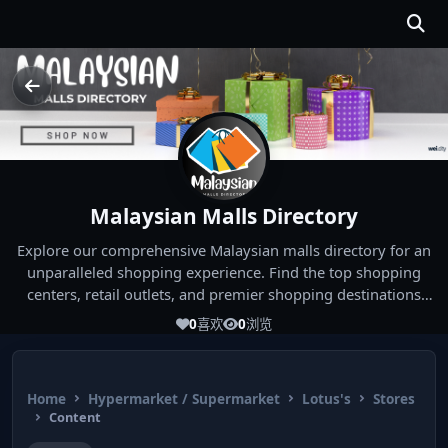
Malaysian Malls Directory
Explore our comprehensive Malaysian malls directory for an
unparalleled shopping experience. Find the top shopping
centers, retail outlets, and premier shopping destinations
across Malaysia. Whether you're looking for the best malls
0
喜欢
0
浏览
near you or seeking out the ultimate shopping spots in
Malaysia, our directory has you covered. Start your shopping
journey today and indulge in the finest Malaysia shopping
Home
Hypermarket / Supermarket
Lotus's
Stores
experiences!
Content