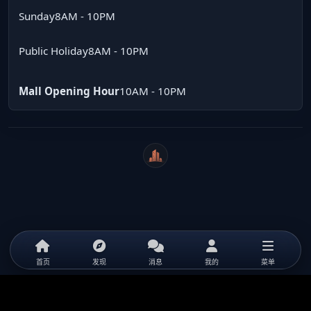
Sunday
8AM - 10PM
Public Holiday
8AM - 10PM
Mall Opening Hour
10AM - 10PM
WeiCity
首页
发现
消息
我的
菜单