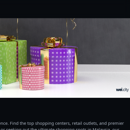
ce. Find the top shopping centers, retail outlets, and premier
 or seeking out the ultimate shopping spots in Malaysia, our