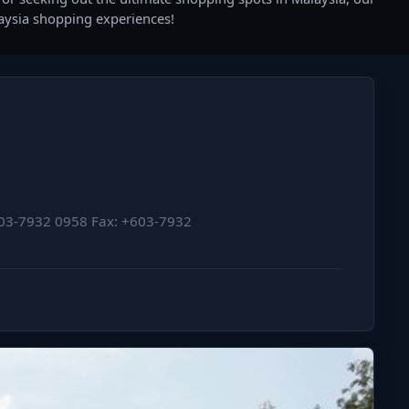
laysia shopping experiences!
+603-7932 0958 Fax: +603-7932