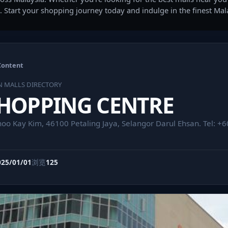
. Start your shopping journey today and indulge in the finest Ma
Content
N MALLS DIRECTORY
SHOPPING CENTRE
hoo Kay Kim, 46100 Petaling Jaya, Selangor Darul Ehsan. Tel: 
025/01/01
浏览
125