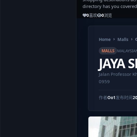
directory has you covered
0
喜欢
0
浏览
Home
Malls
MALLS
MALAYSIA
JAYA 
Jalan Professor K
0959
作者
Oo1
发布时间
2