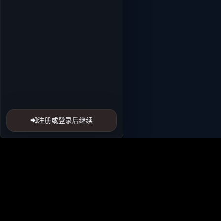
注册或登录后继续