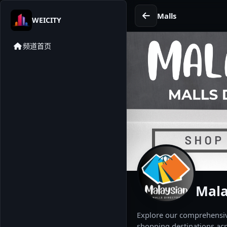
Malls
WEICITY
频道首页
Mala
Explore our comprehensive
shopping destinations acr