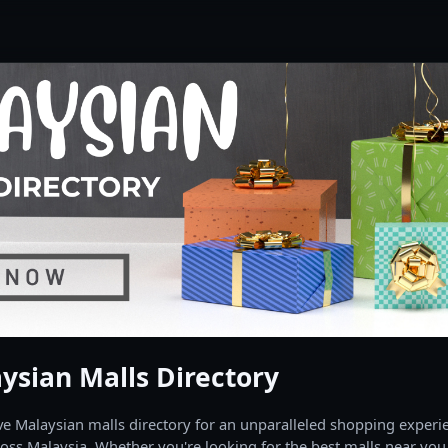
ysian Malls Directory
 Malaysian malls directory for an unparalleled shopping experien
oss Malaysia. Whether you're looking for the best malls near you