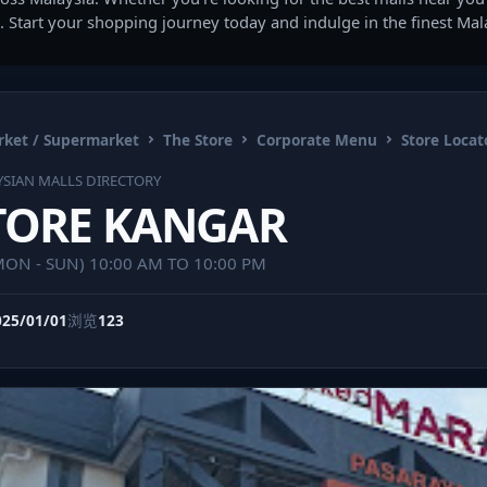
. Start your shopping journey today and indulge in the finest Ma
ket / Supermarket
The Store
Corporate Menu
Store Locat
SIAN MALLS DIRECTORY
TORE KANGAR
(MON - SUN) 10:00 AM TO 10:00 PM
025/01/01
浏览
123