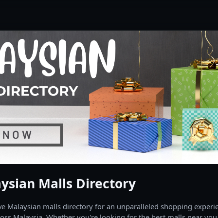
ysian Malls Directory
 Malaysian malls directory for an unparalleled shopping experien
oss Malaysia. Whether you're looking for the best malls near you