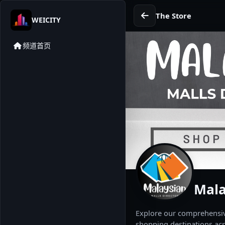
The Store
WEICITY
频道首页
Mala
Explore our comprehensive
shopping destinations acr