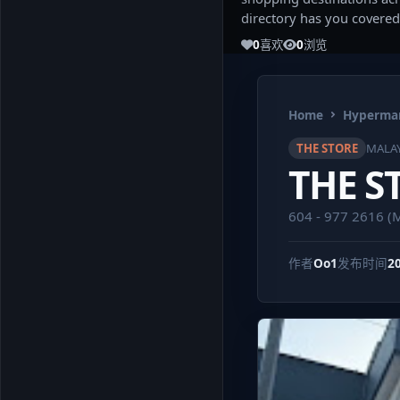
directory has you covered
0
喜欢
0
浏览
Home
Hypermar
THE STORE
MALAY
THE S
604 - 977 2616 
作者
Oo1
发布时间
2