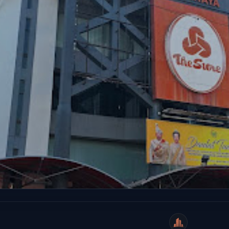
WeiCity