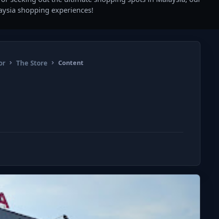
laysia shopping experiences!
or
The Store
Content