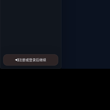
注册或登录后继续