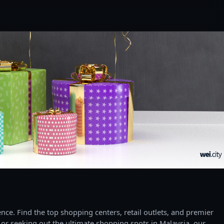
ce. Find the top shopping centers, retail outlets, and premier
 or seeking out the ultimate shopping spots in Malaysia, our