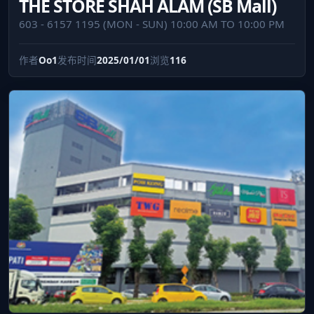
THE STORE SHAH ALAM (SB Mall)
603 - 6157 1195 (MON - SUN) 10:00 AM TO 10:00 PM
作者
Oo1
发布时间
2025/01/01
浏览
116