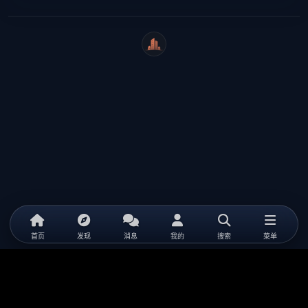
WeiCity
首页
发现
消息
我的
搜索
菜单