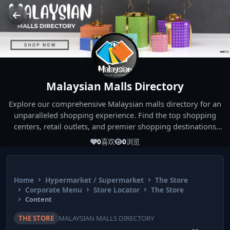
Malaysian Malls Directory
Explore our comprehensive Malaysian malls directory for an
unparalleled shopping experience. Find the top shopping
centers, retail outlets, and premier shopping destinations
across Malaysia. Whether you're looking for the best malls
0
喜欢
0
浏览
near you or seeking out the ultimate shopping spots in
Malaysia, our directory has you covered. Start your shopping
journey today and indulge in the finest Malaysia shopping
Home
Hypermarket / Supermarket
The Store
experiences!
Corporate Menu
Store Locator
The Store
Content
THE STORE
MALAYSIAN MALLS DIRECTORY