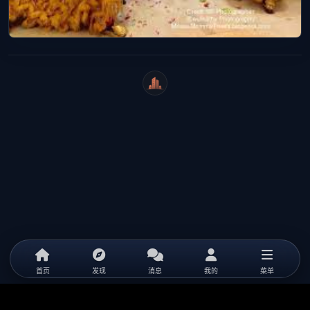
WeiCity
首页
发现
消息
我的
菜单