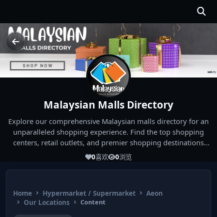
Malaysian Malls Directory
Explore our comprehensive Malaysian malls directory for an
unparalleled shopping experience. Find the top shopping
centers, retail outlets, and premier shopping destinations
across Malaysia. Whether you're looking for the best malls
0
喜欢
0
浏览
near you or seeking out the ultimate shopping spots in
Malaysia, our directory has you covered. Start your shopping
journey today and indulge in the finest Malaysia shopping
Home
Hypermarket / Supermarket
Aeon
experiences!
Our Locations
Content