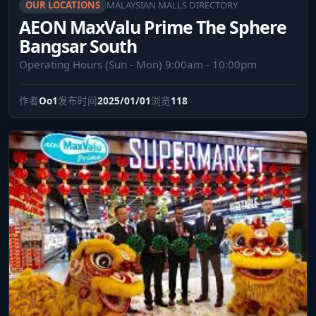
OUR LOCATIONS
MALAYSIAN MALLS DIRECTORY
AEON MaxValu Prime The Sphere
Bangsar South
Operating Hours (Sun - Mon) 9:00am - 10:00pm
作者
Oo1
发布时间
2025/01/01
浏览
118