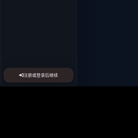
注册或登录后继续