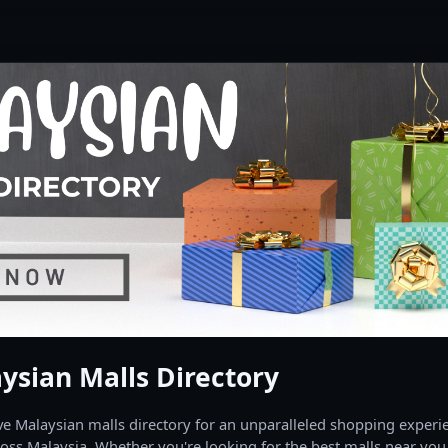
ysian Malls Directory
 Malaysian malls directory for an unparalleled shopping experien
oss Malaysia. Whether you're looking for the best malls near you