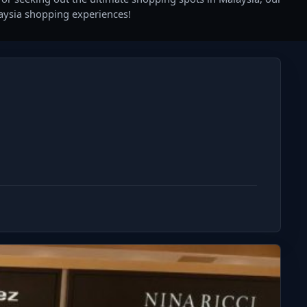
laysia shopping experiences!