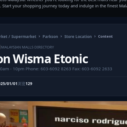
. Start your shopping journey today and indulge in the finest Ma
ket / Supermarket
Parkson
Store Location
Content
MALAYSIAN MALLS DIRECTORY
on Wisma Etonic
10am - 10pm Phone: 603-6092 8263 Fax: 603-6092 2633
025/01/01
浏览
129