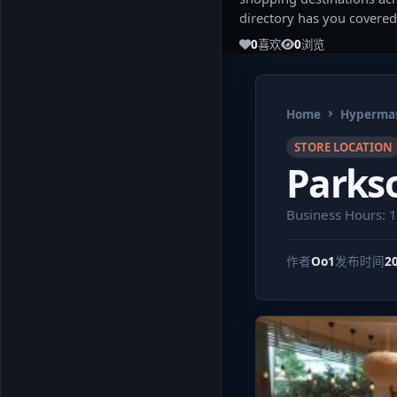
directory has you covered
0
喜欢
0
浏览
Home
Hypermar
STORE LOCATION
Parks
Business Hours: 
作者
Oo1
发布时间
2