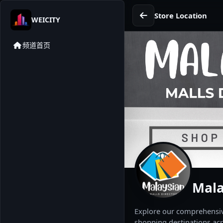
Store Location
WEICITY
频道首页
Mala
Explore our comprehensive
shopping destinations acr