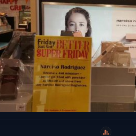
WeiCity