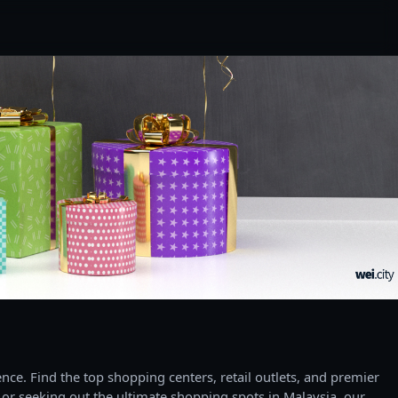
ce. Find the top shopping centers, retail outlets, and premier
 or seeking out the ultimate shopping spots in Malaysia, our