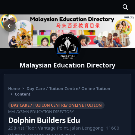
Malaysian Education Directory
Home
Day Care / Tuition Centre/ Online Tuition
Content
DAY CARE / TUITION CENTRE/ ONLINE TUITION
MALAYSIAN EDUCATION DIRECTORY
Dolphin Builders Edu
298-1st Floor, Vantage Point, Jalan Lenggong, 11600
Jelutong, Penang 014-944 0977