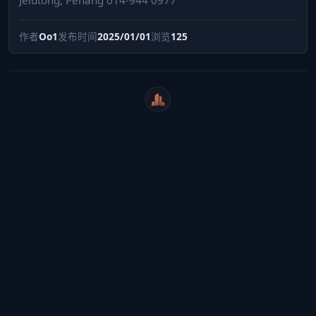
作者
Oo1
发布时间
2025/01/01
浏览
125
WeiCity