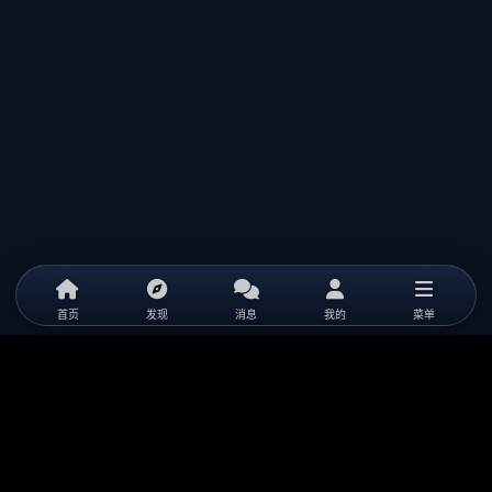
首页
发现
消息
我的
菜单