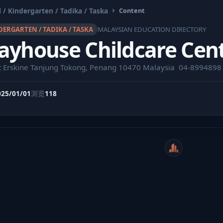
 / Kindergarten / Tadika / Taska
Content
DERGARTEN / TADIKA / TASKA
MALAYSIAN EDUCATION DIRECTORY
ayhouse Childcare Cen
t Erskine Tanjung Tokong, Penang 10470 Malaysia ⁣ 04-8994898
025/01/01
浏览
118
WeiCity