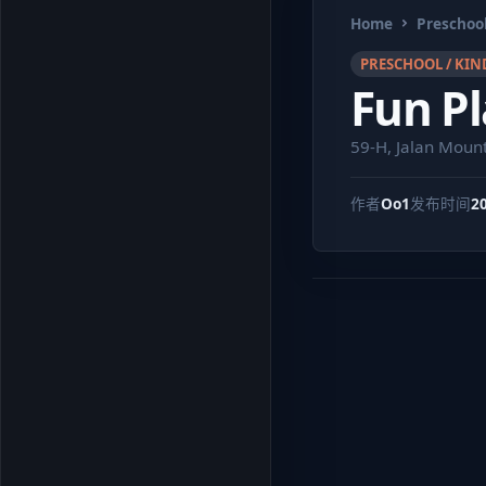
Home
Preschool
PRESCHOOL / KIN
Fun Pl
59-H, Jalan Moun
作者
Oo1
发布时间
2