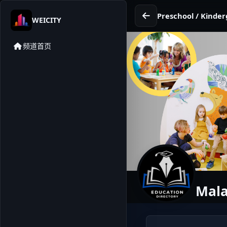
Preschool / Kinder
WEICITY
频道首页
Mala