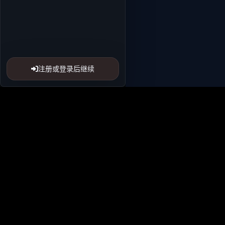
注册或登录后继续