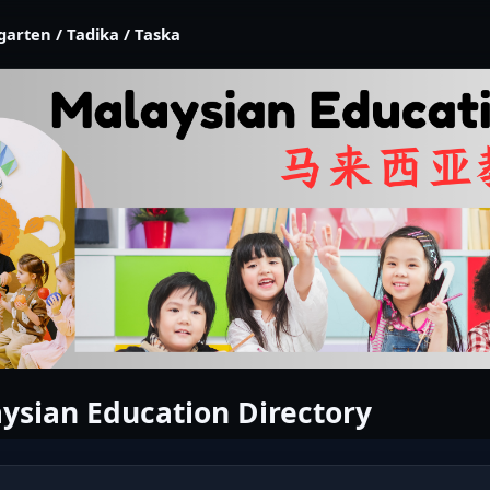
garten / Tadika / Taska
ysian Education Directory