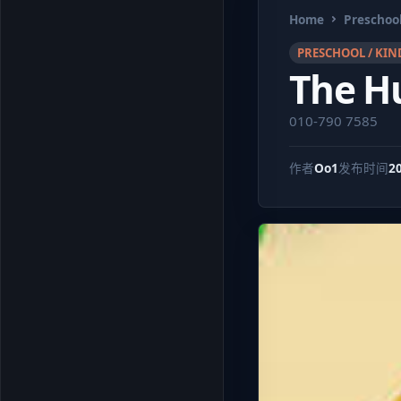
Home
Preschool
PRESCHOOL / KIN
The H
010-790 7585
作者
Oo1
发布时间
2