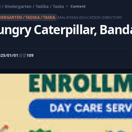
 / Kindergarten / Tadika / Taska
Content
DERGARTEN / TADIKA / TASKA
MALAYSIAN EDUCATION DIRECTORY
ungry Caterpillar, Ban
025/01/01
浏览
109