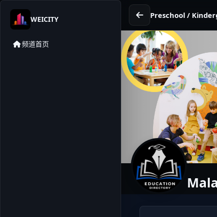
Preschool / Kinder
WEICITY
频道首页
Mala