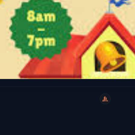
WeiCity