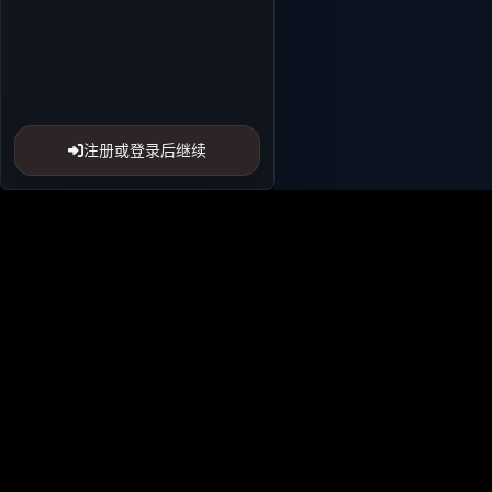
注册或登录后继续