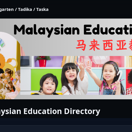
garten / Tadika / Taska
ysian Education Directory