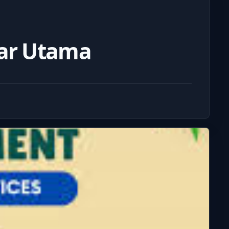
dar Utama