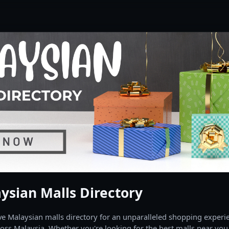
ysian Malls Directory
 Malaysian malls directory for an unparalleled shopping experien
oss Malaysia. Whether you're looking for the best malls near you