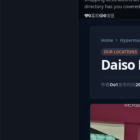
directory has you covered
0
喜欢
0
浏览
Home
Hypermar
OUR LOCATIONS
Daiso
作者
Oo1
发布时间
2