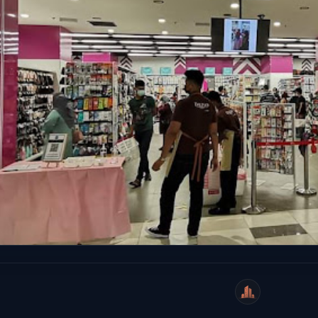
WeiCity