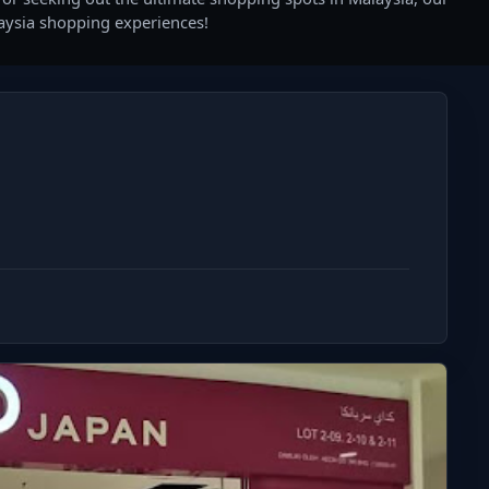
laysia shopping experiences!