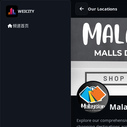
Our Locations
WEICITY
频道首页
Mala
Explore our comprehensive
shopping destinations acr