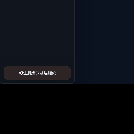
注册或登录后继续