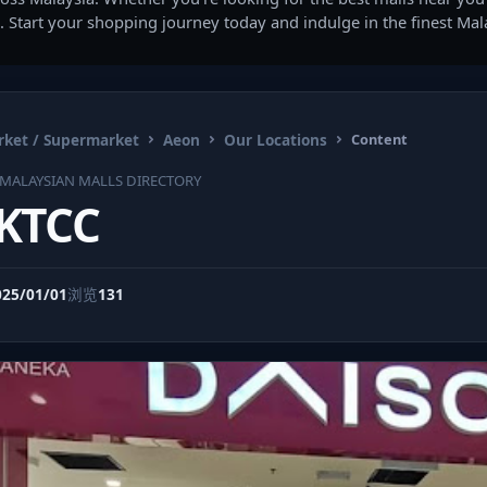
. Start your shopping journey today and indulge in the finest Ma
ket / Supermarket
Aeon
Our Locations
Content
MALAYSIAN MALLS DIRECTORY
 KTCC
025/01/01
浏览
131