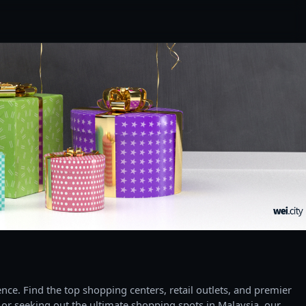
ce. Find the top shopping centers, retail outlets, and premier
 or seeking out the ultimate shopping spots in Malaysia, our