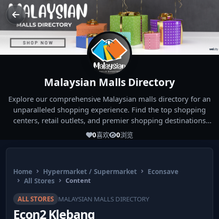
Malaysian Malls Directory
Explore our comprehensive Malaysian malls directory for an
unparalleled shopping experience. Find the top shopping
centers, retail outlets, and premier shopping destinations
across Malaysia. Whether you're looking for the best malls
0
喜欢
0
浏览
near you or seeking out the ultimate shopping spots in
Malaysia, our directory has you covered. Start your shopping
journey today and indulge in the finest Malaysia shopping
Home
Hypermarket / Supermarket
Econsave
experiences!
All Stores
Content
ALL STORES
MALAYSIAN MALLS DIRECTORY
Econ2 Klebang