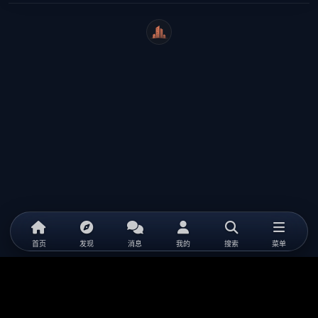
WeiCity
首页
发现
消息
我的
搜索
菜单