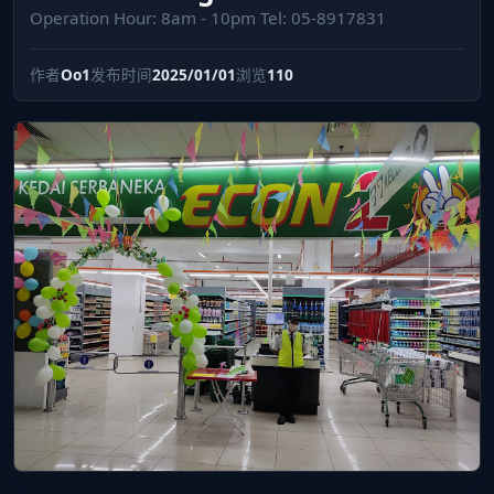
Operation Hour: 8am - 10pm Tel: 05-8917831
作者
Oo1
发布时间
2025/01/01
浏览
110