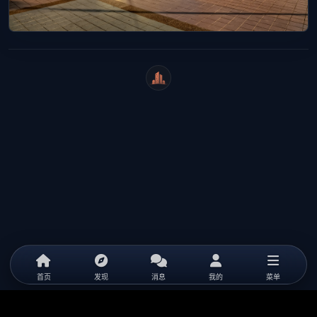
WeiCity
首页
发现
消息
我的
菜单