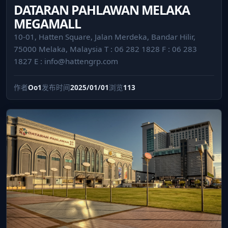
DATARAN PAHLAWAN MELAKA
MEGAMALL
10-01, Hatten Square, Jalan Merdeka, Bandar Hilir,
75000 Melaka, Malaysia T : 06 282 1828 F : 06 283
1827 E :
info@hattengrp.com
作者
Oo1
发布时间
2025/01/01
浏览
113