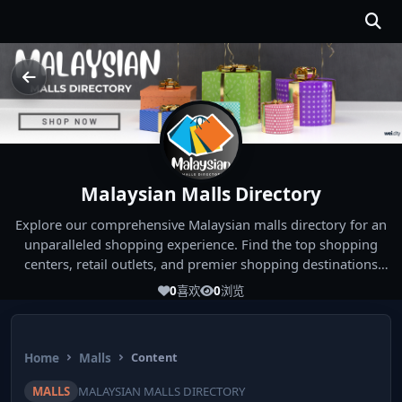
Malaysian Malls Directory
Explore our comprehensive Malaysian malls directory for an
unparalleled shopping experience. Find the top shopping
centers, retail outlets, and premier shopping destinations
across Malaysia. Whether you're looking for the best malls
0
喜欢
0
浏览
near you or seeking out the ultimate shopping spots in
Malaysia, our directory has you covered. Start your shopping
journey today and indulge in the finest Malaysia shopping
Home
Malls
Content
experiences!
MALLS
MALAYSIAN MALLS DIRECTORY