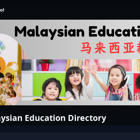
ol
ysian Education Directory