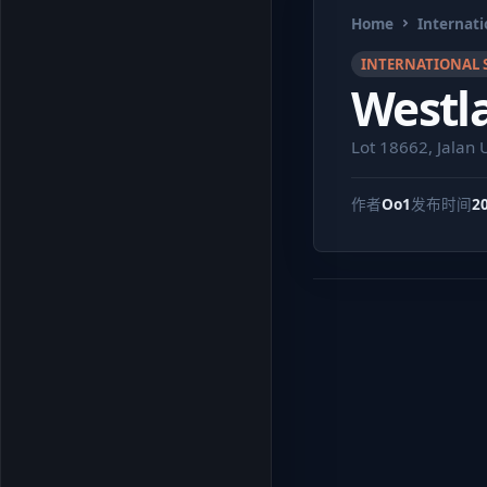
Home
Internati
INTERNATIONAL 
Westla
Lot 18662, Jalan
作者
Oo1
发布时间
2