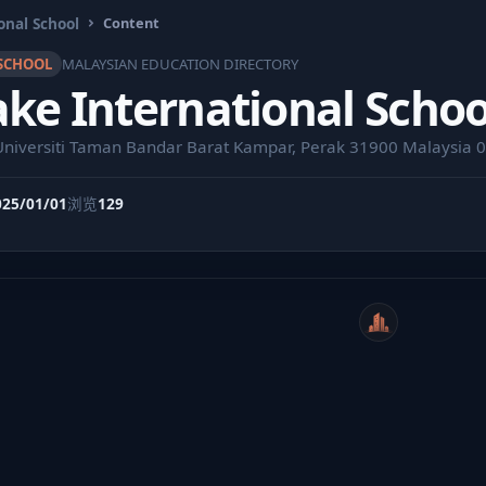
onal School
Content
SCHOOL
MALAYSIAN EDUCATION DIRECTORY
ke International Schoo
 Universiti Taman Bandar Barat Kampar, Perak 31900 Malaysia
025/01/01
浏览
129
WeiCity