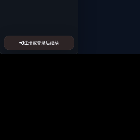
注册或登录后继续