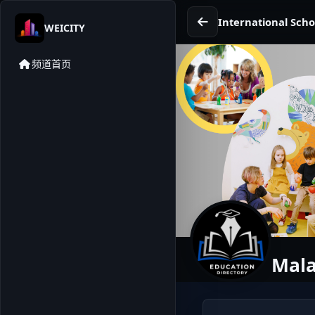
International Scho
WEICITY
频道首页
Mala