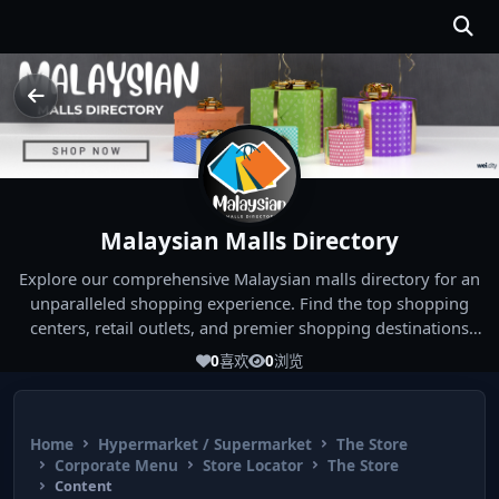
Malaysian Malls Directory
Explore our comprehensive Malaysian malls directory for an
unparalleled shopping experience. Find the top shopping
centers, retail outlets, and premier shopping destinations
across Malaysia. Whether you're looking for the best malls
0
喜欢
0
浏览
near you or seeking out the ultimate shopping spots in
Malaysia, our directory has you covered. Start your shopping
journey today and indulge in the finest Malaysia shopping
Home
Hypermarket / Supermarket
The Store
experiences!
Corporate Menu
Store Locator
The Store
Content