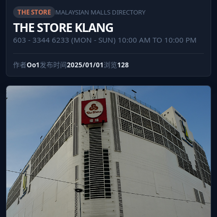
THE STORE
MALAYSIAN MALLS DIRECTORY
THE STORE KLANG
603 - 3344 6233 (MON - SUN) 10:00 AM TO 10:00 PM
作者
Oo1
发布时间
2025/01/01
浏览
128