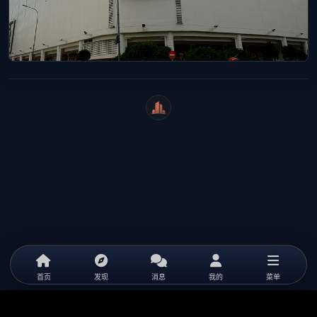
WeiCity
首页
发现
消息
我的
菜单