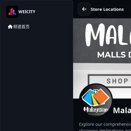
Store Locations
WEICITY
频道首页
Mala
Explore our comprehensive
shopping destinations acr