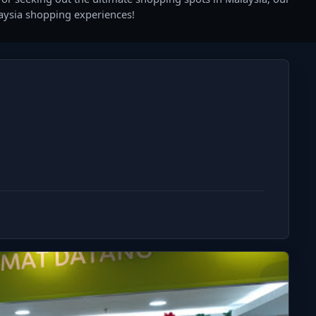
laysia shopping experiences!