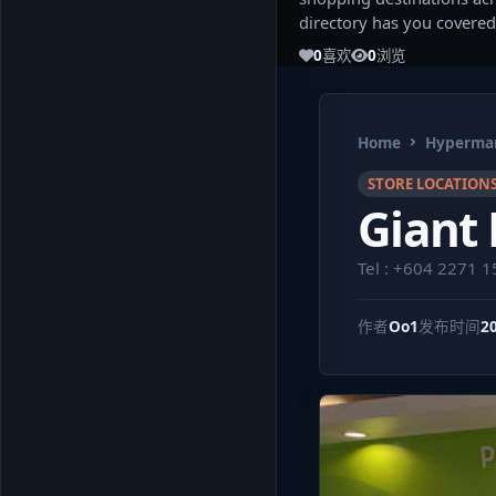
directory has you covered
0
喜欢
0
浏览
Home
Hypermar
STORE LOCATION
Giant
Tel : +604 2271 1
作者
Oo1
发布时间
2