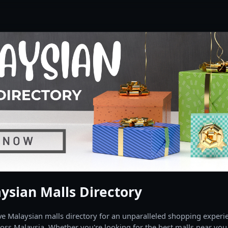
ysian Malls Directory
 Malaysian malls directory for an unparalleled shopping experien
oss Malaysia. Whether you're looking for the best malls near you