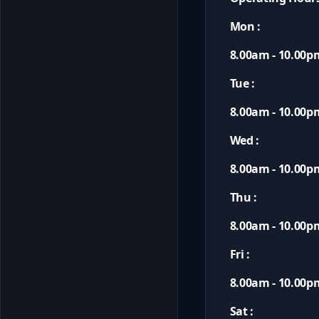
Mon :
8.00am - 10.00p
Tue :
8.00am - 10.00p
Wed :
8.00am - 10.00p
Thu :
8.00am - 10.00p
Fri :
8.00am - 10.00p
Sat :