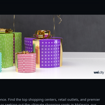
ce. Find the top shopping centers, retail outlets, and premier
 or seeking out the ultimate shopping spots in Malaysia, our