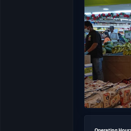
Operating Hour