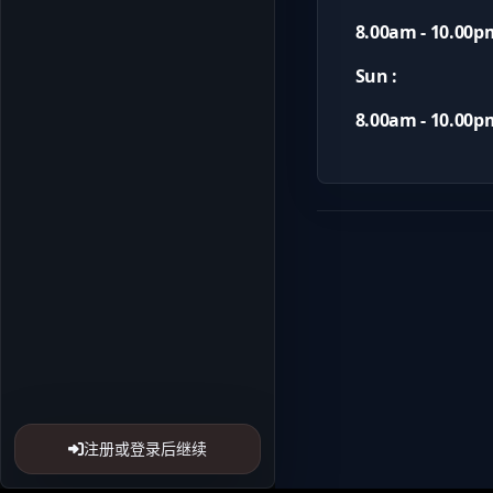
8.00am - 10.00p
Sun :
8.00am - 10.00p
注册或登录后继续