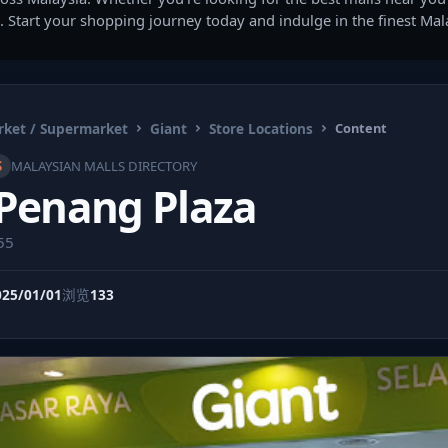
. Start your shopping journey today and indulge in the finest Ma
ket / Supermarket
Giant
Store Locations
Content
S
MALAYSIAN MALLS DIRECTORY
 Penang Plaza
55
025/01/01
浏览
133