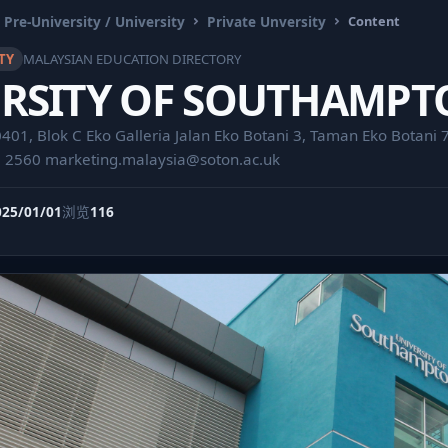
 Pre-University / University
Private Unversity
Content
TY
MALAYSIAN EDUCATION DIRECTORY
RSITY OF SOUTHAMPT
01, Blok C Eko Galleria Jalan Eko Botani 3, Taman Eko Botani 7
0 2560
marketing.malaysia@soton.ac.uk
025/01/01
浏览
116