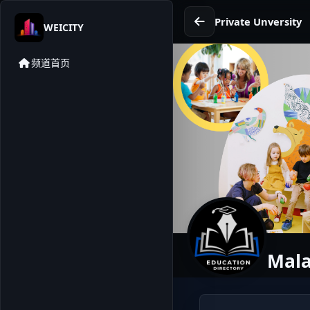
Private Unversity
WEICITY
频道首页
Mala