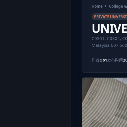
Home
College &
PRIVATE UNVERSI
UNIVE
C0301, C0302, C04
Malaysia 607 56
作者
Oo1
发布时间
2