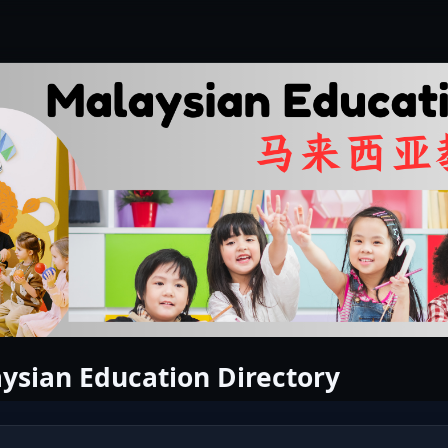
ysian Education Directory