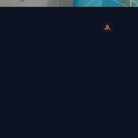
WeiCity