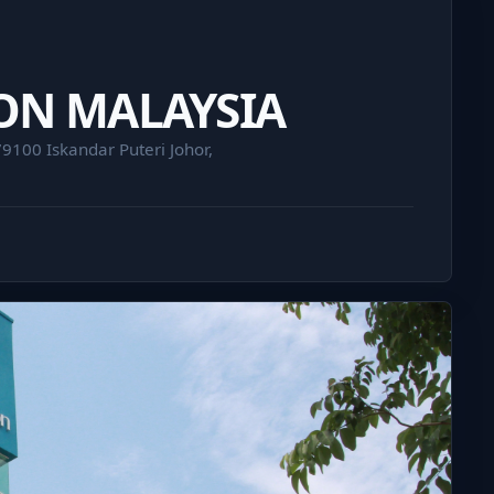
ON MALAYSIA
9100 Iskandar Puteri Johor,