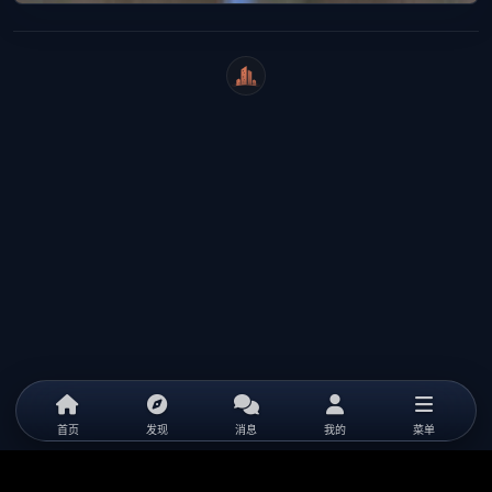
WeiCity
首页
发现
消息
我的
菜单