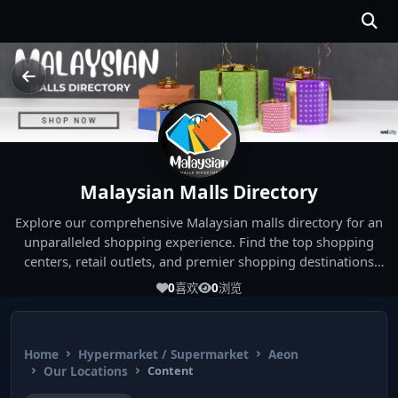
Malaysian Malls Directory
Explore our comprehensive Malaysian malls directory for an
unparalleled shopping experience. Find the top shopping
centers, retail outlets, and premier shopping destinations
across Malaysia. Whether you're looking for the best malls
0
喜欢
0
浏览
near you or seeking out the ultimate shopping spots in
Malaysia, our directory has you covered. Start your shopping
journey today and indulge in the finest Malaysia shopping
Home
Hypermarket / Supermarket
Aeon
experiences!
Our Locations
Content