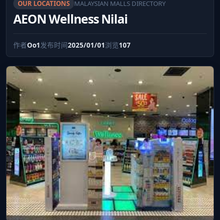
OUR LOCATIONS
MALAYSIAN MALLS DIRECTORY
AEON Wellness Nilai
作者
Oo1
发布时间
2025/01/01
浏览
107