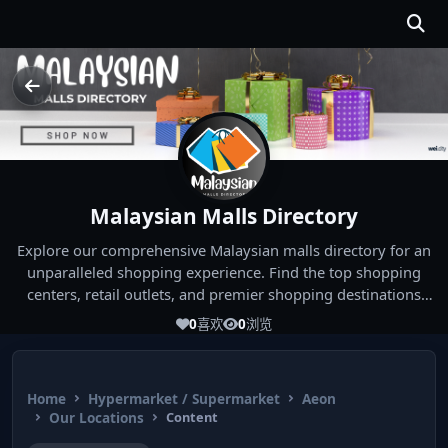
Malaysian Malls Directory
Explore our comprehensive Malaysian malls directory for an
unparalleled shopping experience. Find the top shopping
centers, retail outlets, and premier shopping destinations
across Malaysia. Whether you're looking for the best malls
0
喜欢
0
浏览
near you or seeking out the ultimate shopping spots in
Malaysia, our directory has you covered. Start your shopping
journey today and indulge in the finest Malaysia shopping
Home
Hypermarket / Supermarket
Aeon
experiences!
Our Locations
Content