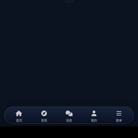
首页
发现
消息
我的
菜单