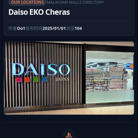
OUR LOCATIONS
MALAYSIAN MALLS DIRECTORY
Daiso EKO Cheras
作者
Oo1
发布时间
2025/01/01
浏览
104
WeiCity