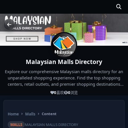
Malaysian Malls Directory
Explore our comprehensive Malaysian malls directory for an
unparalleled shopping experience. Find the top shopping
centers, retail outlets, and premier shopping destinations
across Malaysia. Whether you're looking for the best malls
0
喜欢
0
浏览
near you or seeking out the ultimate shopping spots in
Malaysia, our directory has you covered. Start your shopping
journey today and indulge in the finest Malaysia shopping
Home
Malls
Content
experiences!
MALLS
MALAYSIAN MALLS DIRECTORY