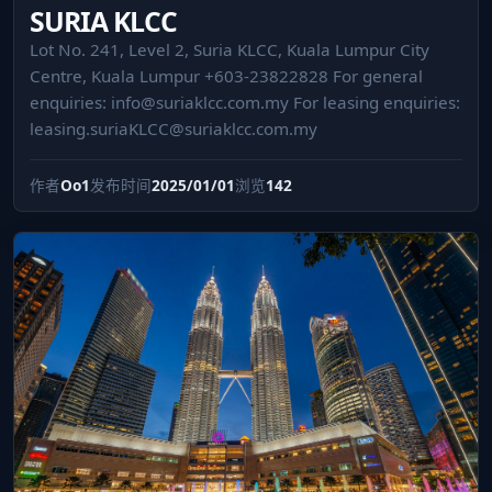
SURIA KLCC
Lot No. 241, Level 2, Suria KLCC, Kuala Lumpur City
Centre, Kuala Lumpur +603-23822828 For general
enquiries:
info@suriaklcc.com.my
For leasing enquiries:
leasing.suriaKLCC@suriaklcc.com.my
作者
Oo1
发布时间
2025/01/01
浏览
142