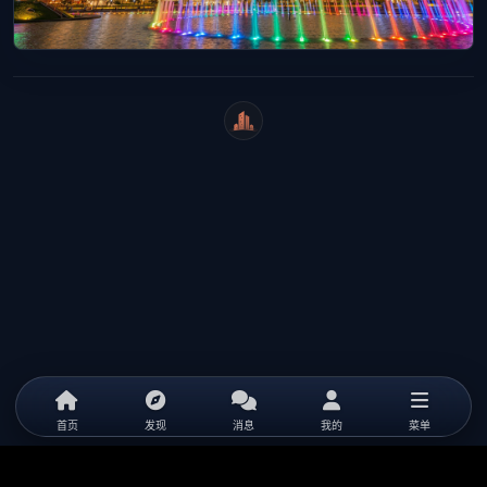
WeiCity
首页
发现
消息
我的
菜单