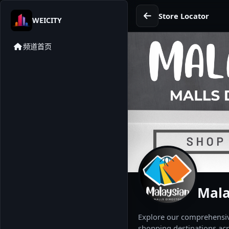
Store Locator
WEICITY
频道首页
Mala
Explore our comprehensive
shopping destinations acr