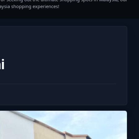
laysia shopping experiences!
i