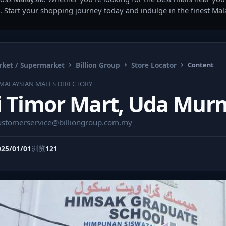
. Start your shopping journey today and indulge in the finest Ma
ket / Supermarket
Billion Group
Store Locator
Content
MALAYSIAN MALLS DIRECTORY
i Timor Mart, Uda Murn
ustomerservice@billiongroup.com.my
025/01/01
浏览
121