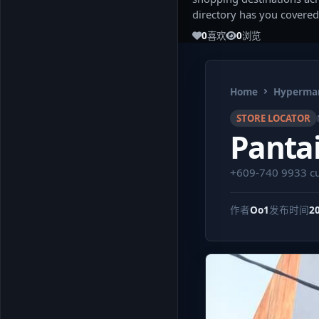
directory has you covered
0
喜欢
0
浏览
Home
Hypermar
STORE LOCATOR
Panta
+609-740 9933
c
作者
Oo1
发布时间
2