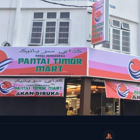
WeiCity