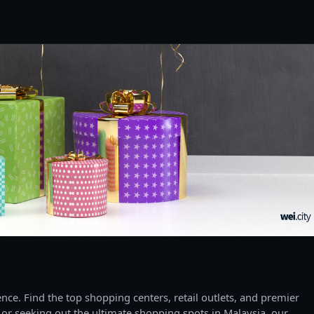
ce. Find the top shopping centers, retail outlets, and premier
 or seeking out the ultimate shopping spots in Malaysia, our