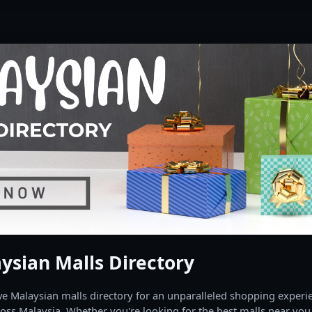
ysian Malls Directory
 Malaysian malls directory for an unparalleled shopping experien
oss Malaysia. Whether you're looking for the best malls near you