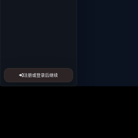
注册或登录后继续