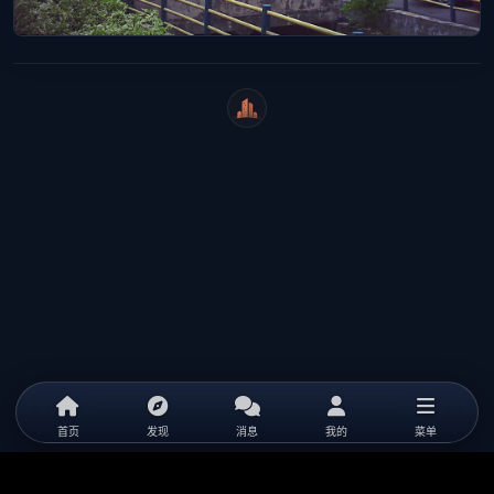
WeiCity
首页
发现
消息
我的
菜单