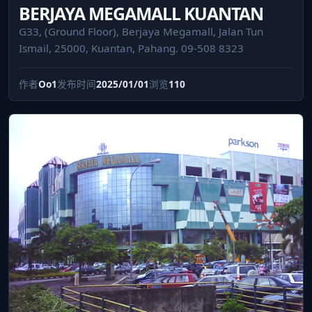
BERJAYA MEGAMALL KUANTAN
G33, (Ground Floor), Berjaya Megamall, Jalan Tun
Ismail, 25000, Kuantan, Pahang. 09-508 8323
作者
Oo1
发布时间
2025/01/01
浏览
110