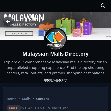
Malaysian Malls Directory
Explore our comprehensive Malaysian malls directory for an
unparalleled shopping experience. Find the top shopping
centers, retail outlets, and premier shopping destinations
across Malaysia. Whether you're looking for the best malls
0
喜欢
0
浏览
near you or seeking out the ultimate shopping spots in
Malaysia, our directory has you covered. Start your shopping
journey today and indulge in the finest Malaysia shopping
Home
Malls
Content
experiences!
MALLS
MALAYSIAN MALLS DIRECTORY