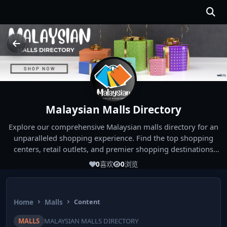
Malaysian Malls Directory
Explore our comprehensive Malaysian malls directory for an
unparalleled shopping experience. Find the top shopping
centers, retail outlets, and premier shopping destinations
across Malaysia. Whether you're looking for the best malls
0
喜欢
0
浏览
near you or seeking out the ultimate shopping spots in
Malaysia, our directory has you covered. Start your shopping
journey today and indulge in the finest Malaysia shopping
Home
Malls
Content
experiences!
MALLS
MALAYSIAN MALLS DIRECTORY