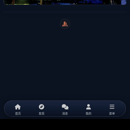
WeiCity
首页
发现
消息
我的
菜单