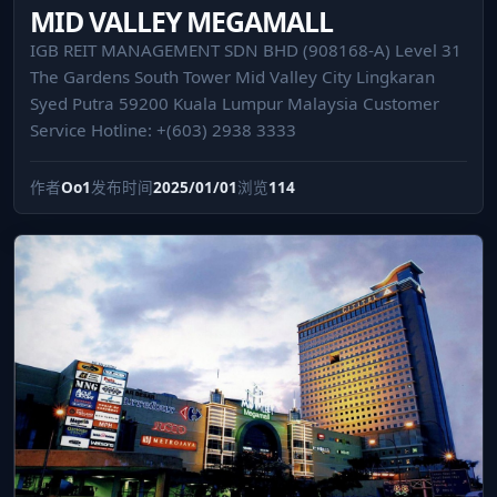
MID VALLEY MEGAMALL
IGB REIT MANAGEMENT SDN BHD (908168-A) Level 31
The Gardens South Tower Mid Valley City Lingkaran
Syed Putra 59200 Kuala Lumpur Malaysia Customer
Service Hotline: +(603) 2938 3333
作者
Oo1
发布时间
2025/01/01
浏览
114