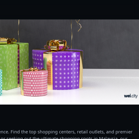
ce. Find the top shopping centers, retail outlets, and premier
 or seeking out the ultimate shopping spots in Malaysia, our