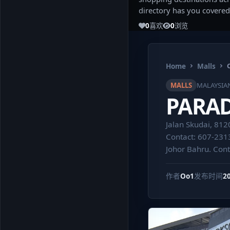
directory has you covered
0
喜欢
0
浏览
Home
Malls
MALLS
MALAYSIA
PARA
Jalan Skudai, 812
Contact: 607-231
Johor Bahru. Con
作者
Oo1
发布时间
2