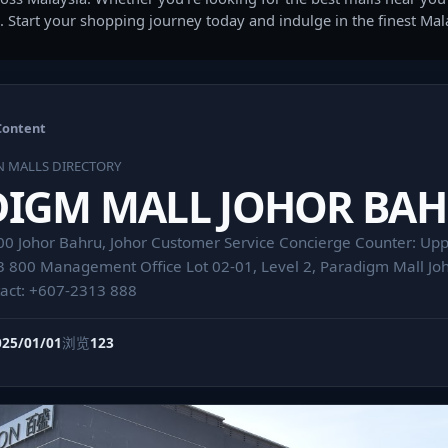
. Start your shopping journey today and indulge in the finest Ma
Content
N MALLS DIRECTORY
DIGM MALL JOHOR BA
00 Johor Bahru, Johor Customer Service Concierge Counter: Upp
3 800 Management Office Lot 02-01, Level 2, Paradigm Mall Joh
tact: +607-2313 888
025/01/01
浏览
123