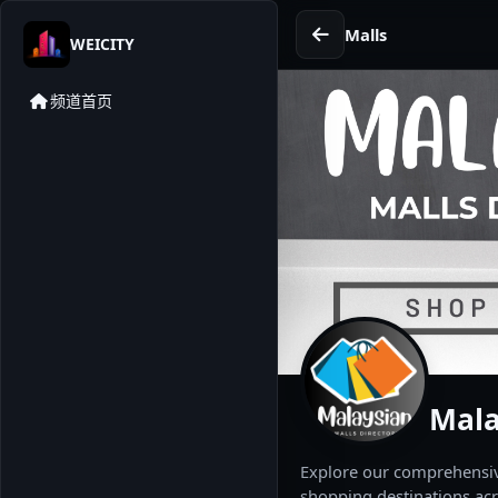
Malls
WEICITY
频道首页
Mala
Explore our comprehensive
shopping destinations acr