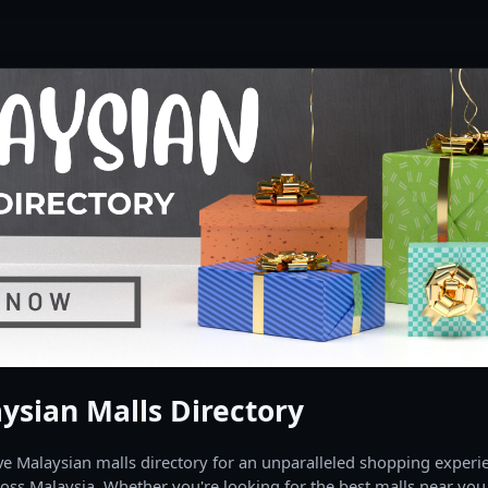
ysian Malls Directory
 Malaysian malls directory for an unparalleled shopping experien
oss Malaysia. Whether you're looking for the best malls near you