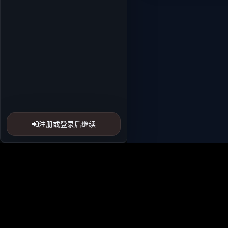
注册或登录后继续