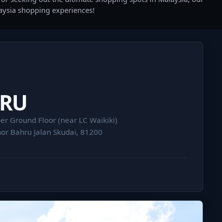
laysia shopping experiences!
HRU
er Ground Floor (near LC Waikiki)
or Bahru Jalan Skudai, 81200