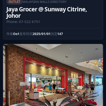
OUTLET
MALAYSIAN MALLS DIRECTORY
Jaya Grocer @ Sunway Citrine,
Johor
Phone: 07-522 6751
作者
Oo1
发布时间
2025/01/01
浏览
147