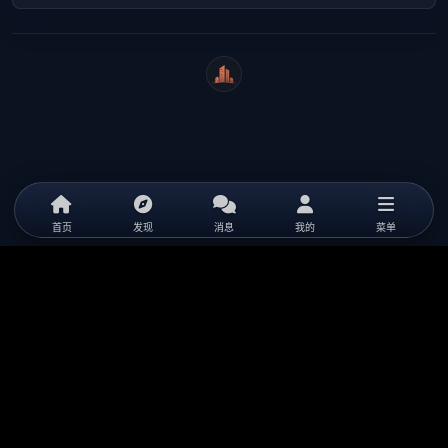
WeiCity
首页
发现
消息
我的
菜单