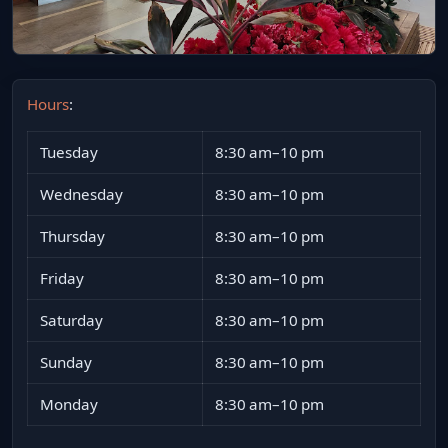
Hours
:
Tuesday
8:30 am–10 pm
Wednesday
8:30 am–10 pm
Thursday
8:30 am–10 pm
Friday
8:30 am–10 pm
Saturday
8:30 am–10 pm
Sunday
8:30 am–10 pm
Monday
8:30 am–10 pm