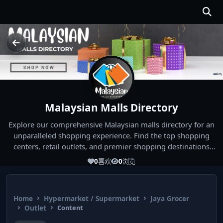
Malaysian Malls Directory
Explore our comprehensive Malaysian malls directory for an
unparalleled shopping experience. Find the top shopping
centers, retail outlets, and premier shopping destinations
across Malaysia. Whether you're looking for the best malls
0
喜欢
0
浏览
near you or seeking out the ultimate shopping spots in
Malaysia, our directory has you covered. Start your shopping
journey today and indulge in the finest Malaysia shopping
Home
Hypermarket / Supermarket
Jaya Grocer
experiences!
Outlet
Content