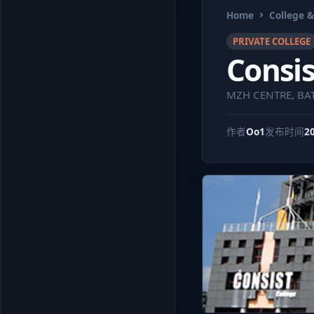
Home
College &
PRIVATE COLLEGE
Consis
MZH CENTRE, BAT
作者
Oo1
发布时间
2