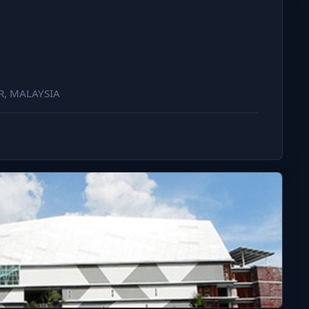
R, MALAYSIA