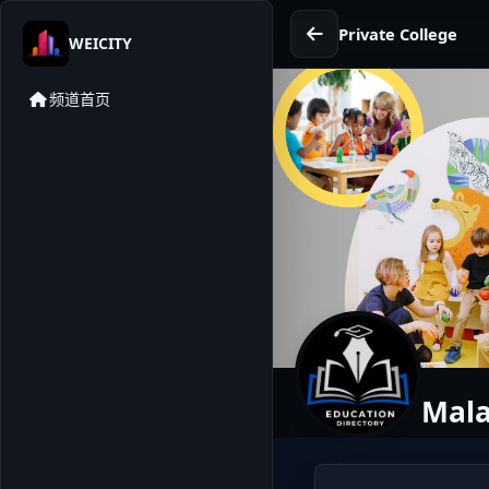
Private College
WEICITY
频道首页
Mala