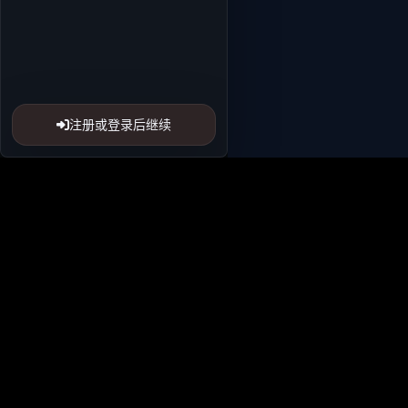
注册或登录后继续