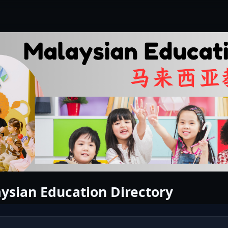
ysian Education Directory