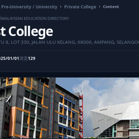
 Pre-University / University
Private College
Content
MALAYSIAN EDUCATION DIRECTORY
t College
U 8, LOT 330, JALAN ULU KELANG, 68000, AMPANG, SELANGO
025/01/01
浏览
129