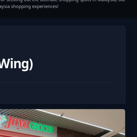
laysia shopping experiences!
 Wing)