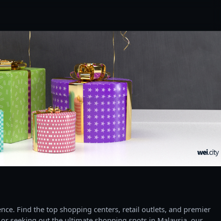
ce. Find the top shopping centers, retail outlets, and premier
 or seeking out the ultimate shopping spots in Malaysia, our