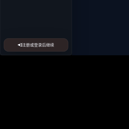
注册或登录后继续