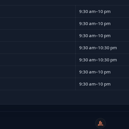
9:30 am–10 pm
9:30 am–10 pm
9:30 am–10 pm
9:30 am–10:30 pm
9:30 am–10:30 pm
9:30 am–10 pm
9:30 am–10 pm
WeiCity