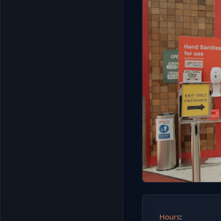
Hours
: