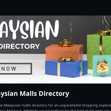
ysian Malls Directory
 Malaysian malls directory for an unparalleled shopping experien
oss Malaysia. Whether you're looking for the best malls near you