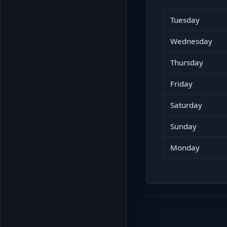
Tuesday
Wednesday
Thursday
Friday
Saturday
Sunday
Monday