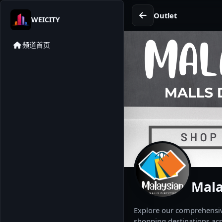
Outlet
WEICITY
频道首页
Mala
Explore our comprehensive
shopping destinations acr