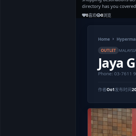
directory has you covered
0
喜欢
0
浏览
Home
Hypermar
OUTLET
MALAYSI
Jaya 
Phone: 03-7611 
作者
Oo1
发布时间
2