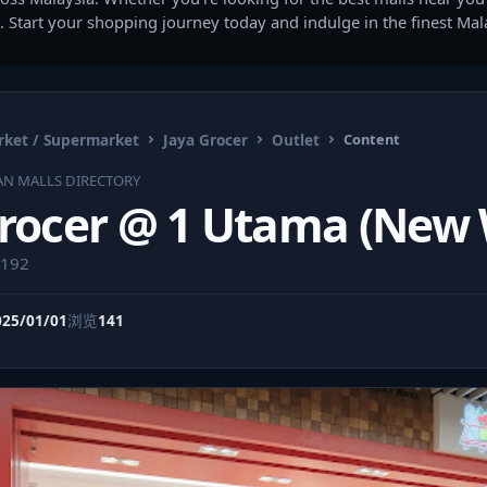
. Start your shopping journey today and indulge in the finest Ma
ket / Supermarket
Jaya Grocer
Outlet
Content
AN MALLS DIRECTORY
Grocer @ 1 Utama (New
9192
025/01/01
浏览
141