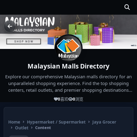
Malaysian Malls Directory
Explore our comprehensive Malaysian malls directory for an
unparalleled shopping experience. Find the top shopping
centers, retail outlets, and premier shopping destinations
across Malaysia. Whether you're looking for the best malls
0
喜欢
0
浏览
near you or seeking out the ultimate shopping spots in
Malaysia, our directory has you covered. Start your shopping
journey today and indulge in the finest Malaysia shopping
Home
Hypermarket / Supermarket
Jaya Grocer
experiences!
Outlet
Content