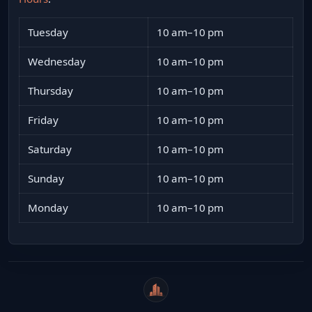
Tuesday
10 am–10 pm
Wednesday
10 am–10 pm
Thursday
10 am–10 pm
Friday
10 am–10 pm
Saturday
10 am–10 pm
Sunday
10 am–10 pm
Monday
10 am–10 pm
WeiCity