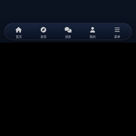
首页
发现
消息
我的
菜单