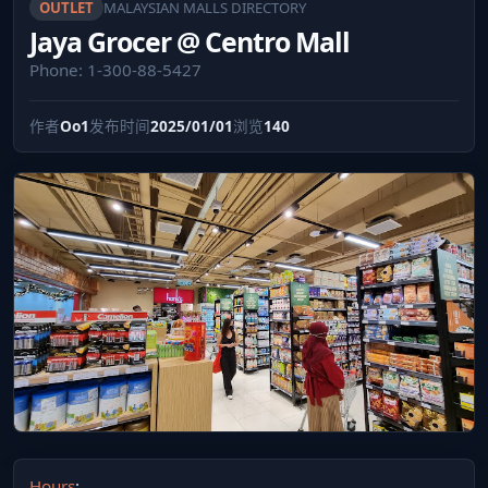
OUTLET
MALAYSIAN MALLS DIRECTORY
Jaya Grocer @ Centro Mall
Phone: 1-300-88-5427
作者
Oo1
发布时间
2025/01/01
浏览
140
Hours
: